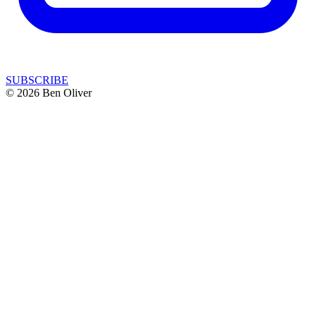
SUBSCRIBE
© 2026 Ben Oliver