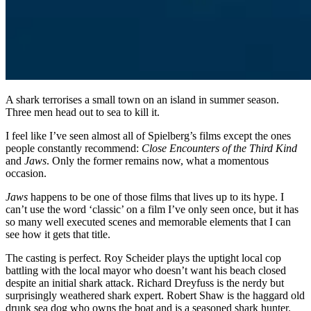
A shark terrorises a small town on an island in summer season.
Three men head out to sea to kill it.
I feel like I’ve seen almost all of Spielberg’s films except the ones
people constantly recommend:
Close Encounters of the Third Kind
and
Jaws
. Only the former remains now, what a momentous
occasion.
Jaws
happens to be one of those films that lives up to its hype. I
can’t use the word ‘classic’ on a film I’ve only seen once, but it has
so many well executed scenes and memorable elements that I can
see how it gets that title.
The casting is perfect. Roy Scheider plays the uptight local cop
battling with the local mayor who doesn’t want his beach closed
despite an initial shark attack. Richard Dreyfuss is the nerdy but
surprisingly weathered shark expert. Robert Shaw is the haggard old
drunk sea dog who owns the boat and is a seasoned shark hunter.