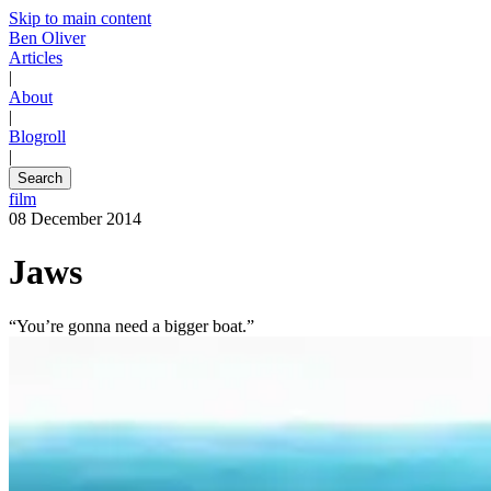
Skip to main content
Ben Oliver
Articles
|
About
|
Blogroll
|
Search
film
08 December 2014
Jaws
“You’re gonna need a bigger boat.”