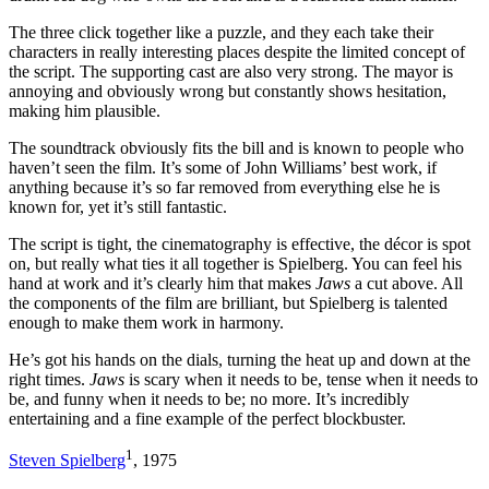
The three click together like a puzzle, and they each take their
characters in really interesting places despite the limited concept of
the script. The supporting cast are also very strong. The mayor is
annoying and obviously wrong but constantly shows hesitation,
making him plausible.
The soundtrack obviously fits the bill and is known to people who
haven’t seen the film. It’s some of John Williams’ best work, if
anything because it’s so far removed from everything else he is
known for, yet it’s still fantastic.
The script is tight, the cinematography is effective, the décor is spot
on, but really what ties it all together is Spielberg. You can feel his
hand at work and it’s clearly him that makes
Jaws
a cut above. All
the components of the film are brilliant, but Spielberg is talented
enough to make them work in harmony.
He’s got his hands on the dials, turning the heat up and down at the
right times.
Jaws
is scary when it needs to be, tense when it needs to
be, and funny when it needs to be; no more. It’s incredibly
entertaining and a fine example of the perfect blockbuster.
1
Steven Spielberg
, 1975