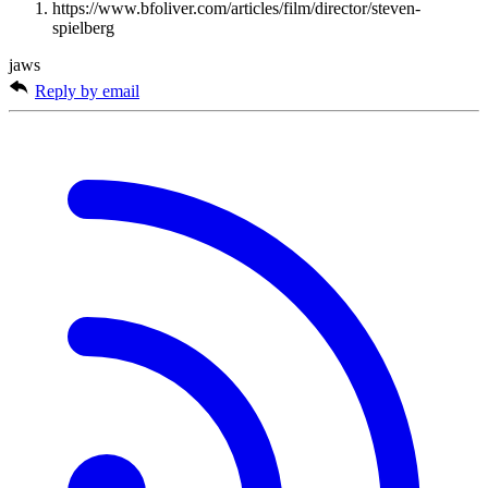
https://www.bfoliver.com/articles/film/director/steven-
spielberg
jaws
Reply by email