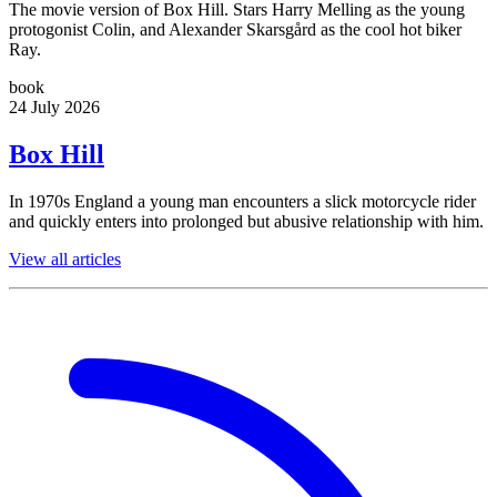
The movie version of Box Hill. Stars Harry Melling as the young
protogonist Colin, and Alexander Skarsgård as the cool hot biker
Ray.
book
24 July 2026
Box Hill
In 1970s England a young man encounters a slick motorcycle rider
and quickly enters into prolonged but abusive relationship with him.
View all articles