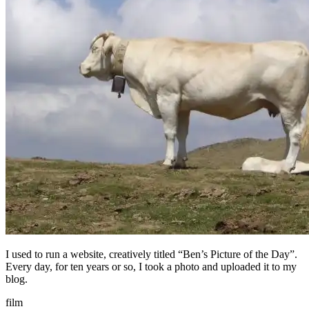
I used to run a website, creatively titled “Ben’s Picture of the Day”.
Every day, for ten years or so, I took a photo and uploaded it to my
blog.
film