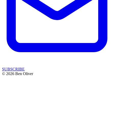
SUBSCRIBE
© 2026 Ben Oliver