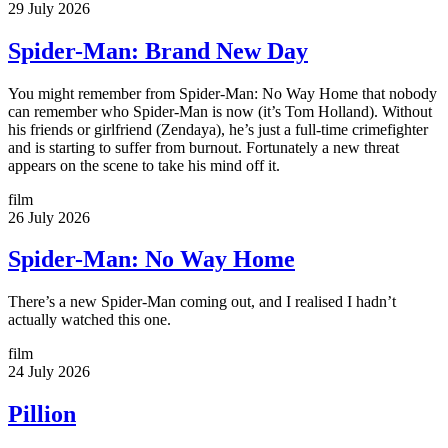
29 July 2026
Spider-Man: Brand New Day
You might remember from Spider-Man: No Way Home that nobody
can remember who Spider-Man is now (it’s Tom Holland). Without
his friends or girlfriend (Zendaya), he’s just a full-time crimefighter
and is starting to suffer from burnout. Fortunately a new threat
appears on the scene to take his mind off it.
film
26 July 2026
Spider-Man: No Way Home
There’s a new Spider-Man coming out, and I realised I hadn’t
actually watched this one.
film
24 July 2026
Pillion