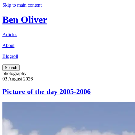
Skip to main content
Ben Oliver
Articles
|
About
|
Blogroll
|
Search
photography
03 August 2026
Picture of the day 2005-2006