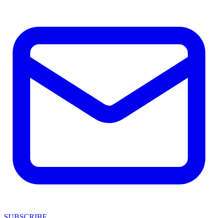
SUBSCRIBE