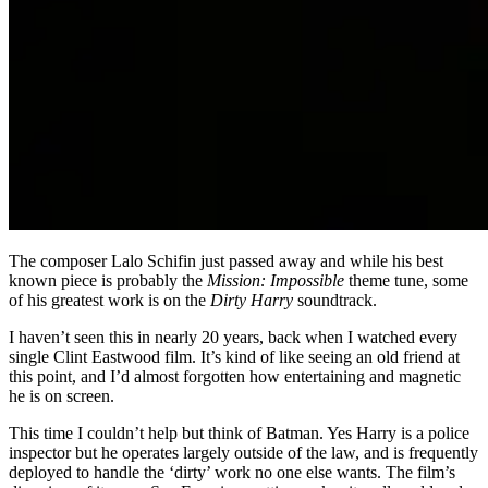
The composer Lalo Schifin just passed away and while his best
known piece is probably the
Mission: Impossible
theme tune, some
of his greatest work is on the
Dirty Harry
soundtrack.
I haven’t seen this in nearly 20 years, back when I watched every
single Clint Eastwood film. It’s kind of like seeing an old friend at
this point, and I’d almost forgotten how entertaining and magnetic
he is on screen.
This time I couldn’t help but think of Batman. Yes Harry is a police
inspector but he operates largely outside of the law, and is frequently
deployed to handle the ‘dirty’ work no one else wants. The film’s