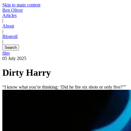
Skip to main content
Ben Oliver
Articles
|
About
|
Blogroll
|
Search
film
05 July 2025
Dirty Harry
“I know what you’re thinking: ‘Did he fire six shots or only five?’”