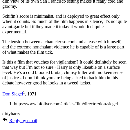
dim view of its own San Francisco setting makes it really cold and
gloomy.
Schifin’s score is minimalist, and is deployed to great effect only
when it counts. So much of the film happens in silence, it’s not quite
avant-garde but if they made it today it would feel quite
experimental.
The tension between a character so cool and at ease with himself,
and the extreme nonchalant violence he is capable of is a large part
of what makes the film tick.
Is this a film that vouches for vigilantism? It could definitely be seen
that way but I’m not so sure - Harry is only likeable on a surface
level. He’s a cold blooded brutal, clumsy killer with no keen sense
of justice - I don’t think you are being asked to back him in this
debate however good he looks in a tweed jacket.
1
Don Siegel
, 1971
https://www.bfoliver.com/articles/film/director/don-siegel
dirtyharry
Reply by email