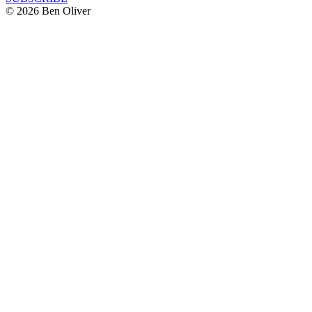
© 2026 Ben Oliver