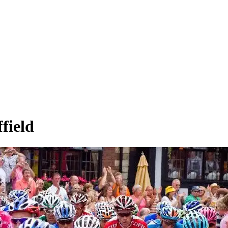
field