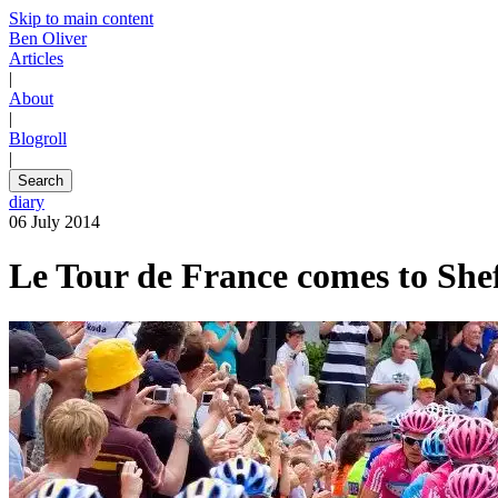
Skip to main content
Ben Oliver
Articles
|
About
|
Blogroll
|
Search
diary
06 July 2014
Le Tour de France comes to Shef