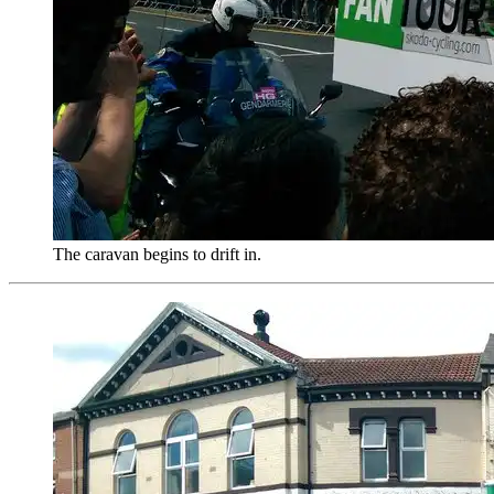
The caravan begins to drift in.