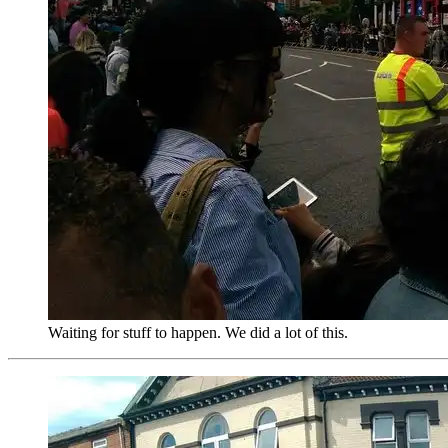
Waiting for stuff to happen. We did a lot of this.