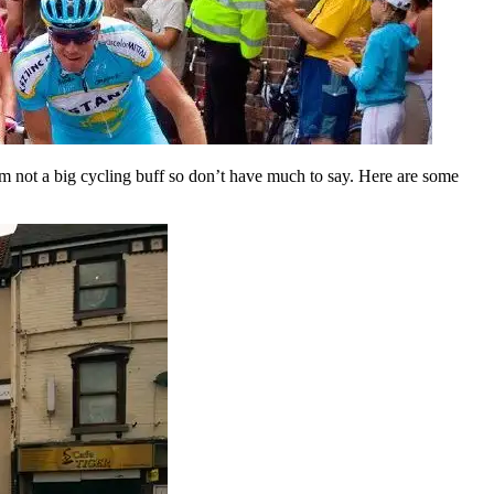
I’m not a big cycling buff so don’t have much to say. Here are some