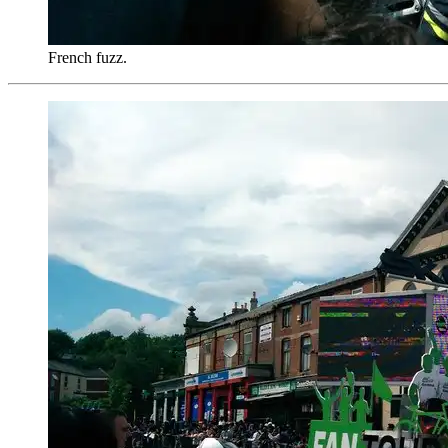
French fuzz.