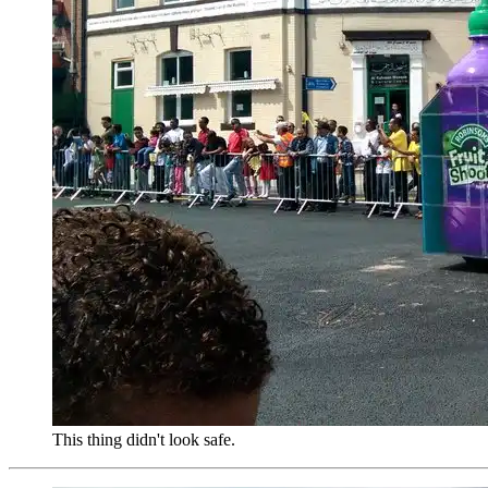
This thing didn't look safe.