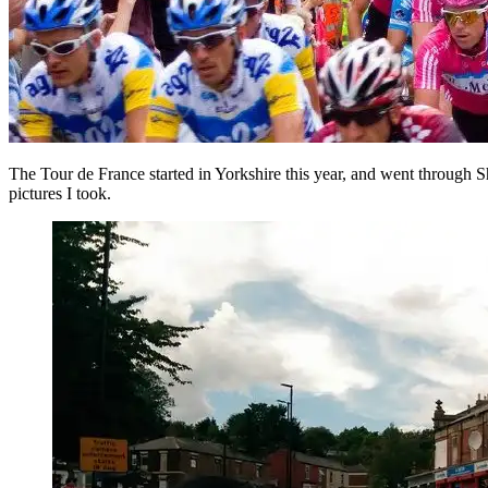
The Tour de France started in Yorkshire this year, and went through Sh
pictures I took.