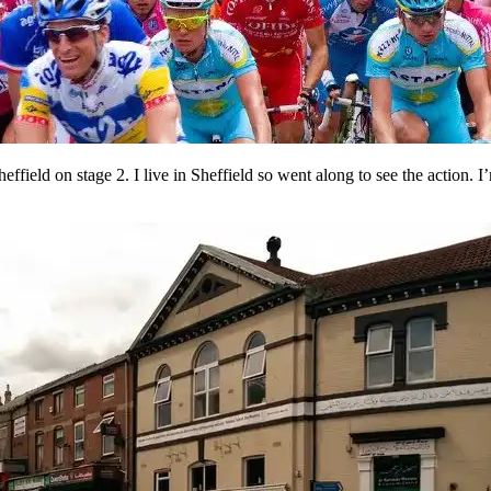
effield on stage 2. I live in Sheffield so went along to see the action. 