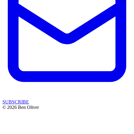
SUBSCRIBE
© 2026 Ben Oliver