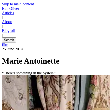
Skip to main content
Ben Oliver
Articles
|
About
|
Blogroll
|
Search
film
25 June 2014
Marie Antoinette
“There’s something in the oysters!”