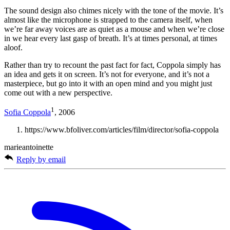
The sound design also chimes nicely with the tone of the movie. It’s
almost like the microphone is strapped to the camera itself, when
we’re far away voices are as quiet as a mouse and when we’re close
in we hear every last gasp of breath. It’s at times personal, at times
aloof.
Rather than try to recount the past fact for fact, Coppola simply has
an idea and gets it on screen. It’s not for everyone, and it’s not a
masterpiece, but go into it with an open mind and you might just
come out with a new perspective.
1
Sofia Coppola
, 2006
https://www.bfoliver.com/articles/film/director/sofia-coppola
marieantoinette
Reply by email