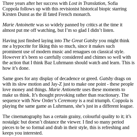
Three years after her success with
Lost in Translation
, Sofia
Coppola follows up with this revisionist historical biopic starring
Kirsten Dunst as the ill fated French monarch.
Marie Antoinette
was so widely panned by critics at the time it
almost put me off watching, but I’m so glad I didn’t listen.
Having just finshed laying into
The Great Gatsby
you might think
me a hypocrite for liking this so much, since it makes such
prominent use of modern music and renagues on classical style.
However it’s been so carefully considered and chimes so well with
the action that I think Baz Luhrmann should watch and learn. This is
how it’s done.
Same goes for any display of decadence or greed.
Gatsby
drags on
with its slow motion and Jay-Z just to make one point - these people
love money and things.
Marie Antionette
uses these moments to
make us think. It’s thought provoking rather than reactionary. The
sequence with New Order’s
Ceremony
is a real triumph. Coppola is
playing the same game as Luhrmann, she’s just in a different league.
The cinematography has a certain grainy, colourful quality to it; it’s
nostalgic but doesn’t distance the viewer. I find so many period
pieces to be so formal and drab in their style, this is refreshing and
keeps you interested.