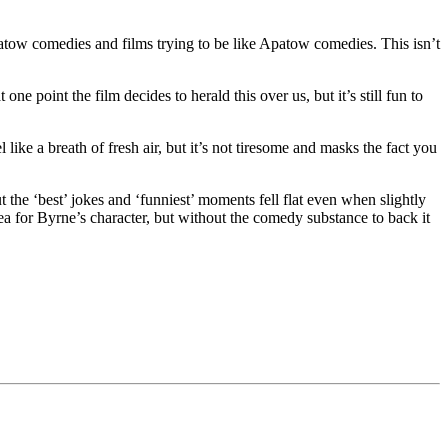
patow comedies and films trying to be like Apatow comedies. This isn’t
 one point the film decides to herald this over us, but it’s still fun to
l like a breath of fresh air, but it’s not tiresome and masks the fact you
ut the ‘best’ jokes and ‘funniest’ moments fell flat even when slightly
dea for Byrne’s character, but without the comedy substance to back it