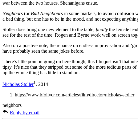
war between the two houses. Shenanigans ensue.
Neighbors
(or
Bad Neighbours
in some markets, to avoid confusion wi
a bad thing, but one has to be in the mood, and not expecting anything
Stoller does bring one new element to the table;
finally
the female lead 
see for the rest of the time. Rogen and Byrne work well on screen toget
Also on a positive note, the reliance on endless improvisation and ‘gr
have probably seen the same jokes before.
There’s little point in going on here though, this film just isn’t that 
tipsy. It’s nice that they stripped out some of the more tedious parts 
up the whole thing has little to stand on.
1
Nicholas Stoller
, 2014
https://www.bfoliver.com/articles/film/director/nicholas-stoller
neighbors
Reply by email