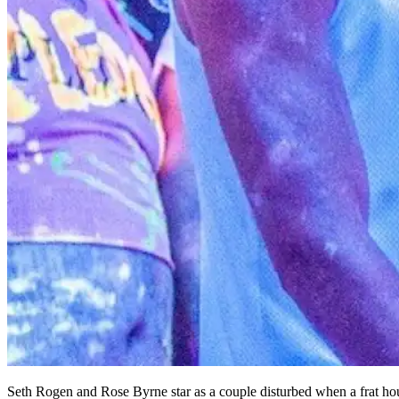
Seth Rogen and Rose Byrne star as a couple disturbed when a frat hou