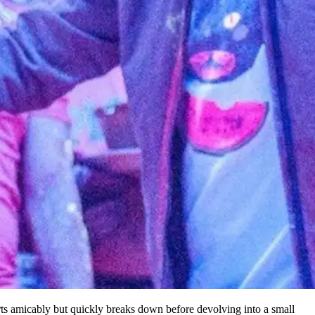
rts amicably but quickly breaks down before devolving into a small