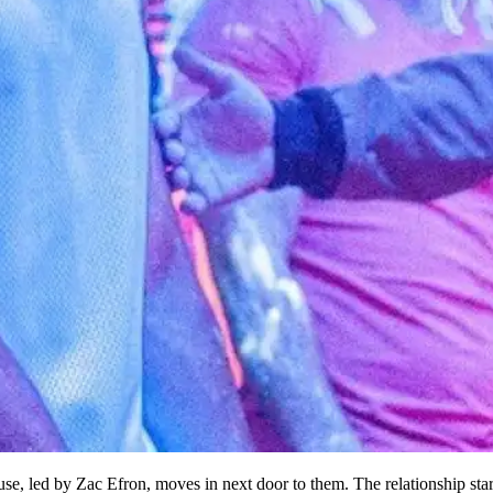
se, led by Zac Efron, moves in next door to them. The relationship sta