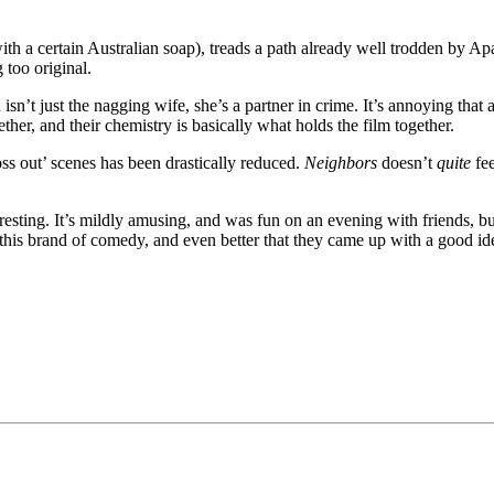
th a certain Australian soap), treads a path already well trodden by A
 too original.
isn’t just the nagging wife, she’s a partner in crime. It’s annoying that at
her, and their chemistry is basically what holds the film together.
oss out’ scenes has been drastically reduced.
Neighbors
doesn’t
quite
fee
interesting. It’s mildly amusing, and was fun on an evening with friends, b
of this brand of comedy, and even better that they came up with a good i