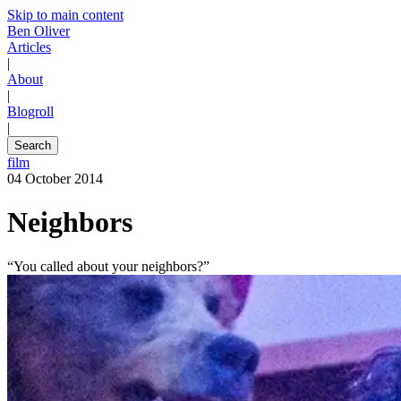
Skip to main content
Ben Oliver
Articles
|
About
|
Blogroll
|
Search
film
04 October 2014
Neighbors
“You called about your neighbors?”