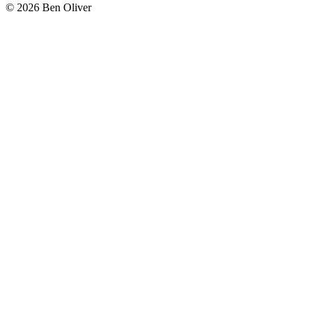
© 2026 Ben Oliver