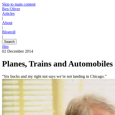
Skip to main content
Ben Oliver
Articles
|
About
|
Blogroll
|
Search
film
02 December 2014
Planes, Trains and Automobiles
“Six bucks and my right nut says we’re not landing in Chicago.”