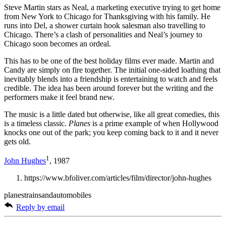
Steve Martin stars as Neal, a marketing executive trying to get home
from New York to Chicago for Thanksgiving with his family. He
runs into Del, a shower curtain hook salesman also travelling to
Chicago. There’s a clash of personalities and Neal’s journey to
Chicago soon becomes an ordeal.
This has to be one of the best holiday films ever made. Martin and
Candy are simply on fire together. The initial one-sided loathing that
inevitably blends into a friendship is entertaining to watch and feels
credible. The idea has been around forever but the writing and the
performers make it feel brand new.
The music is a little dated but otherwise, like all great comedies, this
is a timeless classic.
Planes
is a prime example of when Hollywood
knocks one out of the park; you keep coming back to it and it never
gets old.
1
John Hughes
, 1987
https://www.bfoliver.com/articles/film/director/john-hughes
planestrainsandautomobiles
Reply by email