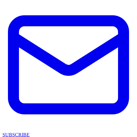
SUBSCRIBE