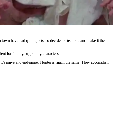
 town have had quintuplets, so decide to steal one and make it their
ent for finding supporting characters.
ut it’s naive and endearing; Hunter is much the same. They accomplish