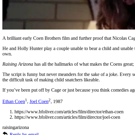
A brilliant early Coen Brothers film and further proof that Nicolas C
He and Holly Hunter play a couple unable to bear a child and unable to
own.
Raising Arizona
has all the hallmarks of what makes the Coens great; a
The script is funny but never meanders for the sake of a joke. Every 
the difficult task of making child snatchers likeable.
If you’ve been put off by Cage or just because you think comedies age
1
2
Ethan Coen
,
Joel Coen
, 1987
https://www.bfoliver.com/articles/film/director/ethan-coen
https://www.bfoliver.com/articles/film/director/joel-coen
raisingarizona
Reply by email