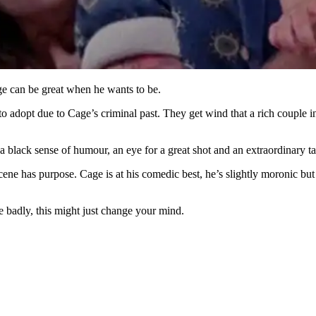
age can be great when he wants to be.
 adopt due to Cage’s criminal past. They get wind that a rich couple in
 black sense of humour, an eye for a great shot and an extraordinary tal
scene has purpose. Cage is at his comedic best, he’s slightly moronic b
 badly, this might just change your mind.