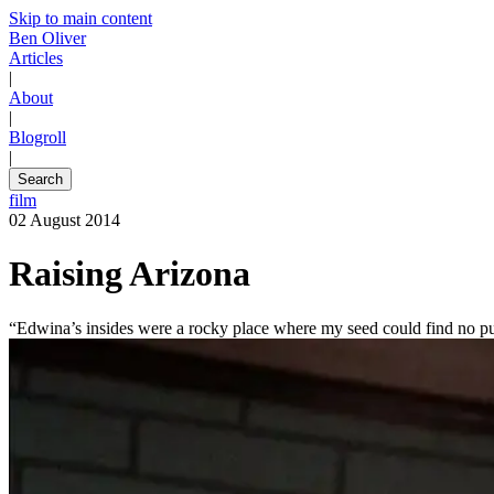
Skip to main content
Ben Oliver
Articles
|
About
|
Blogroll
|
Search
film
02 August 2014
Raising Arizona
“Edwina’s insides were a rocky place where my seed could find no p