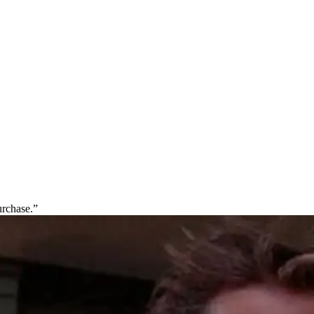
urchase.”