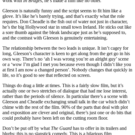
work with
In Bruges
, he’s made a film like no other.
Gleeson is naturally funny and the script seems to fit him like a
glove. It’s like he’s barely trying, and that’s exactly what the role
requires. Don Cheadle is the fish out of water not just in character,
he’s the big Hollywood star in small town Ireland. He sticks out like
a sore thumb against the bleak landscape just as he’s supposed to,
and the contrast with Gleeson is genuinely entertaining.
The relationship between the two leads is unique. It isn’t cagey for
long, Gleeson’s character is keen to get along from the get go in his
own way. There’s no ‘ah I was wrong you’re an alright guy’ scene
or a ‘wow I’m glad I met you because even though I didn’t like you
at first I am now a changed person’. Nobody changes that quickly in
life, so it’s good to see that reflected on screen.
Things do drag a little at times. This is a fairly slow film, but it’s
actually one or two stretches of dialogue that had me lose interest,
rather than the periods of silence. In particular there’s a scene with
Gleeson and Cheadle exchanging small talk in the car which didn’t
chime with the rest of the film. 90% of the parts that deal with plot
and exposition are clever and original, there’s just one or do bits that
could probably have been left on the cutting room floor.
Don’t be put off by what
The Guard
has to offer in its trailers and
blurbs; this is no slapstick comedy. This is a hilarious film