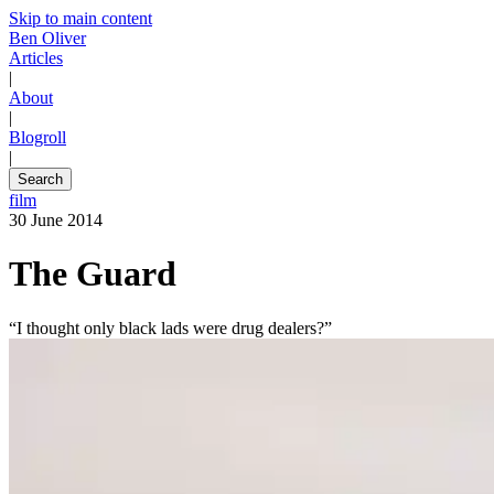
Skip to main content
Ben Oliver
Articles
|
About
|
Blogroll
|
Search
film
30 June 2014
The Guard
“I thought only black lads were drug dealers?”