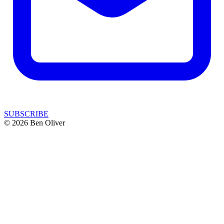
SUBSCRIBE
© 2026 Ben Oliver