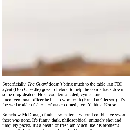
Superficially,
The Guard
doesn’t bring much to the table. An FBI
agent (Don Cheadle) goes to Ireland to help the Garda track down
some drug dealers. He encounters a jaded, cynical and
unconventional officer he has to work with (Brendan Gleeson). It’s
the well trodden fish out of water comedy, you’d think. Not so.
Somehow McDonagh finds new material where I could have sworn
there was none. It’s funny, dark, philosophical, uniquely shot and
uniquely paced. It’s a breath of fresh air. Much like his brother’s