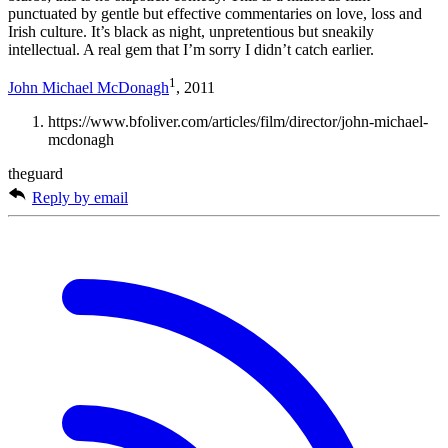
punctuated by gentle but effective commentaries on love, loss and
Irish culture. It’s black as night, unpretentious but sneakily
intellectual. A real gem that I’m sorry I didn’t catch earlier.
1
John Michael McDonagh
, 2011
https://www.bfoliver.com/articles/film/director/john-michael-
mcdonagh
theguard
Reply by email