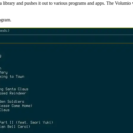
a library and pushes it out to various programs and apps. The Volumio 
ogram.