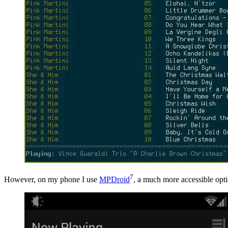
7
However, on my phone I use
MPDroid
, a much more accessible optio