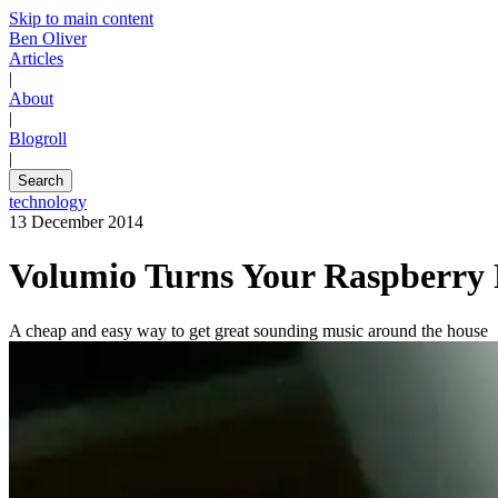
Skip to main content
Ben Oliver
Articles
|
About
|
Blogroll
|
Search
technology
13 December 2014
Volumio Turns Your Raspberry P
A cheap and easy way to get great sounding music around the house