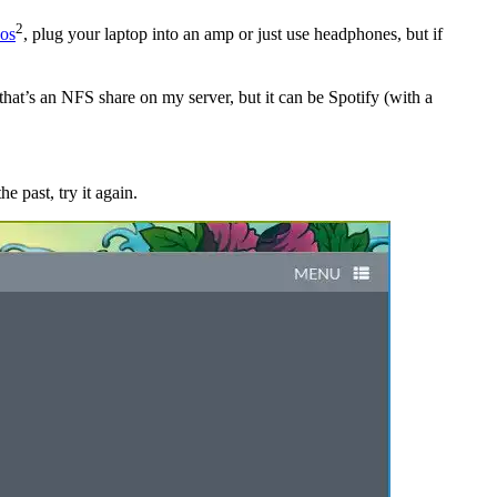
2
os
, plug your laptop into an amp or just use headphones, but if
that’s an NFS share on my server, but it can be Spotify (with a
e past, try it again.