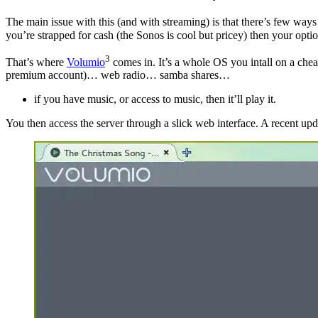
The main issue with this (and with streaming) is that there’s few way
you’re strapped for cash (the Sonos is cool but pricey) then your optio
3
That’s where
Volumio
comes in. It’s a whole OS you intall on a che
premium account)… web radio… samba shares…
if you have music, or access to music, then it’ll play it.
You then access the server through a slick web interface. A recent update