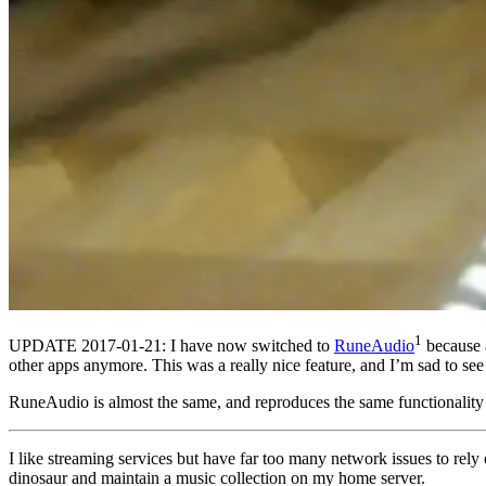
1
UPDATE 2017-01-21: I have now switched to
RuneAudio
because a
other apps anymore. This was a really nice feature, and I’m sad to see 
RuneAudio is almost the same, and reproduces the same functionality d
I like streaming services but have far too many network issues to rel
dinosaur and maintain a music collection on my home server.