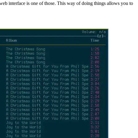
web interface is one of those. This way of doing things allows you to