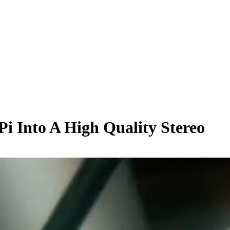
i Into A High Quality Stereo