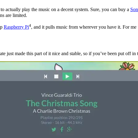
s to actually play the music on a decent system. Sure, you can buy a
Son
ns are limited.
4
ap
Raspberry Pi
, and it pulls music from wherever you have it. For me 
 just made this part of it nice and stable, so if you’ve been put off in th