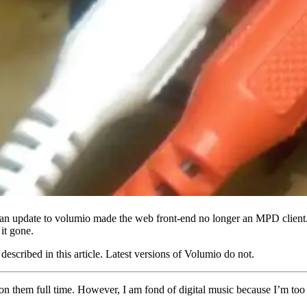
n update to volumio made the web front-end no longer an MPD client. 
it gone.
escribed in this article. Latest versions of Volumio do not.
y on them full time. However, I am fond of digital music because I’m t