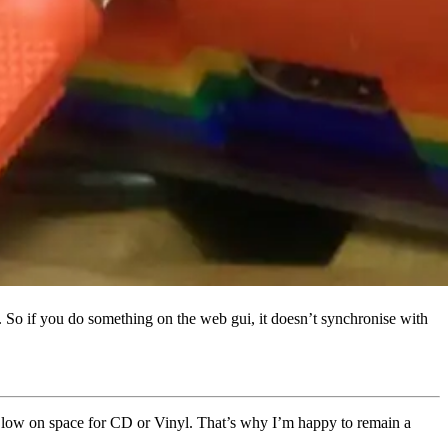
So if you do something on the web gui, it doesn’t synchronise with
oo low on space for CD or Vinyl. That’s why I’m happy to remain a