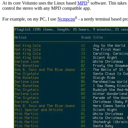
5
At its core Volumio uses the Linux based
MPD
software. This takes 
control the stereo with any MPD compatible app.
6
For example, on my PC, I use
Ncmpcpp
- a nerdy terminal based pr