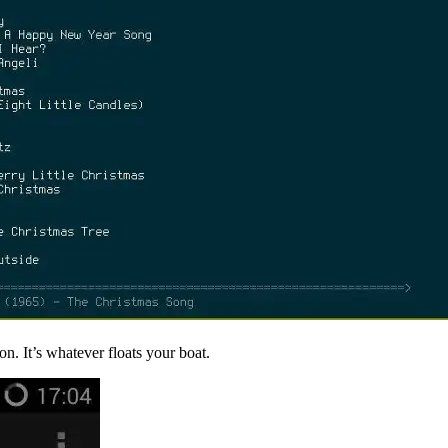
n. It’s whatever floats your boat.