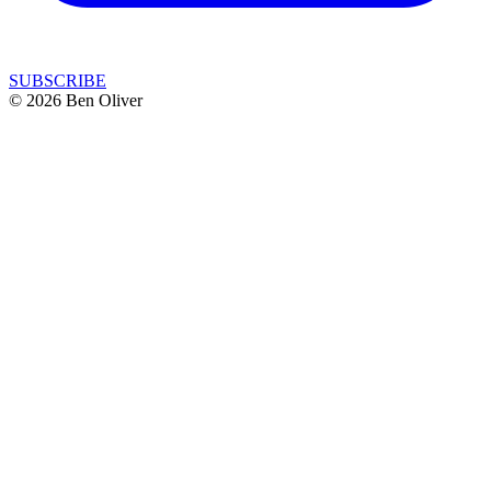
SUBSCRIBE
© 2026 Ben Oliver