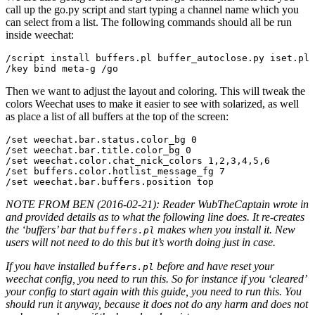
call up the go.py script and start typing a channel name which you
can select from a list. The following commands should all be run
inside weechat:
/script install buffers.pl buffer_autoclose.py iset.pl 
Then we want to adjust the layout and coloring. This will tweak the
colors Weechat uses to make it easier to see with solarized, as well
as place a list of all buffers at the top of the screen:
/set weechat.bar.status.color_bg 0

/set weechat.bar.title.color_bg 0

/set weechat.color.chat_nick_colors 1,2,3,4,5,6

/set buffers.color.hotlist_message_fg 7

NOTE FROM BEN (2016-02-21): Reader WubTheCaptain wrote in
and provided details as to what the following line does. It re-creates
the ‘buffers’ bar that
makes when you install it. New
buffers.pl
users will not need to do this but it’s worth doing just in case.
If you have installed
before and have reset your
buffers.pl
weechat config, you need to run this. So for instance if you ‘cleared’
your config to start again with this guide, you need to run this. You
should run it anyway, because it does not do any harm and does not