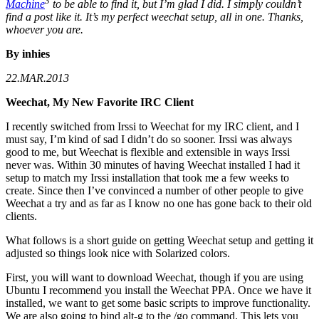
3
Machine
to be able to find it, but I’m glad I did. I simply couldn’t
find a post like it. It’s my perfect weechat setup, all in one. Thanks,
whoever you are.
By inhies
22.MAR.2013
Weechat, My New Favorite IRC Client
I recently switched from Irssi to Weechat for my IRC client, and I
must say, I’m kind of sad I didn’t do so sooner. Irssi was always
good to me, but Weechat is flexible and extensible in ways Irssi
never was. Within 30 minutes of having Weechat installed I had it
setup to match my Irssi installation that took me a few weeks to
create. Since then I’ve convinced a number of other people to give
Weechat a try and as far as I know no one has gone back to their old
clients.
What follows is a short guide on getting Weechat setup and getting it
adjusted so things look nice with Solarized colors.
First, you will want to download Weechat, though if you are using
Ubuntu I recommend you install the Weechat PPA. Once we have it
installed, we want to get some basic scripts to improve functionality.
We are also going to bind alt-g to the /go command. This lets you