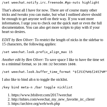
That’s about all I have for now. There are of course many other
tricks and tweaks you can make, but what I outlined above should
be enough to get anyone well on their way. If you want more
information, I urge you to check out the quick start or even the full
documentation. You can also get more scripts to play with if your
heart so desires.
EDIT by Ben Oliver:
To restrict the length of nicks in the sidebar to
15 characters, the following applies:
Another edit by Ben Oliver:
To save space I like to have the time set
to a minimal format, so
becomes
.
16:08:32
1608
I also like to bind alt-n to toggle the nicklist.
https://www.bfoliver.com/2017/weechat
http://inhies.com/weechat_my_new_favorite_irc_client/
https://archive.org/web/web.php