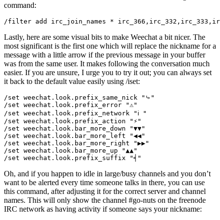
command:
Lastly, here are some visual bits to make Weechat a bit nicer. The
most significant is the first one which will replace the nickname for a
message with a little arrow if the previous message in your buffer
was from the same user. It makes following the conversation much
easier. If you are unsure, I urge you to try it out; you can always set
it back to the default value easily using /iset:
/set weechat.look.prefix_same_nick "⤷"

/set weechat.look.prefix_error "⚠"

/set weechat.look.prefix_network "ℹ "

/set weechat.look.prefix_action "⚡"

/set weechat.look.bar_more_down "▼▼"

/set weechat.look.bar_more_left "◀◀"

/set weechat.look.bar_more_right "▶▶"

/set weechat.look.bar_more_up "▲▲"

Oh, and if you happen to idle in large/busy channels and you don’t
want to be alerted every time someone talks in there, you can use
this command, after adjusting it for the correct server and channel
names. This will only show the channel #go-nuts on the freenode
IRC network as having activity if someone says your nickname: