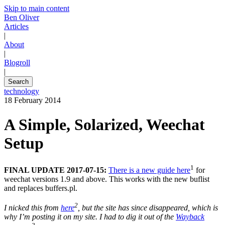
Skip to main content
Ben Oliver
Articles
|
About
|
Blogroll
|
Search
technology
18 February 2014
A Simple, Solarized, Weechat
Setup
1
FINAL UPDATE 2017-07-15:
There is a new guide here
for
weechat versions 1.9 and above. This works with the new buflist
and replaces buffers.pl.
2
I nicked this from
here
, but the site has since disappeared, which is
why I’m posting it on my site. I had to dig it out of the
Wayback