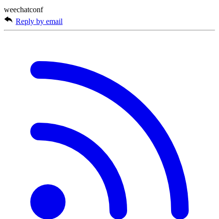
weechatconf
Reply by email