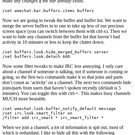
make any changes if the bar already exists.
Now we are going to tweak the buffer and buffer list. We want to
merge the server buffers in to one to take up less of our precious
screen space (you can switch between them with ctrl-x). Then we
want to hide any channels from the buffer list that haven’t had
activity in 10 minutes or less to keep the clutter down.
/set buffers.look.hide_merged_buffers server

Now some filter tweaks to make IRC less annoying. I only care
about a channel if someone is talking, not if someone is coming or
going, so the first two commands make it so that joins and parts
don’t count as ‘activity’ on a channel. The next two commands hide
joins/parts from users that haven’t spoken recently (default is 5
minutes). You can toggle this with ctrl-=. This makes busy channels
MUCH more bearable.
/set weechat.look.buffer_notify_default message

/set irc.look.smart_filter on

When we join a channel, a lot of information is spit out, most of
which is redundant. I like to hide all this with the following