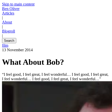
Skip to main content
Ben Oliver
Articles
|
About
|
Blogroll
|
Search
film
13 November 2014
What About Bob?
“I feel good, I feel great, I feel wonderful… I feel good, I feel great,
I feel wonderful… I feel good, I feel great, I feel wonderful…”