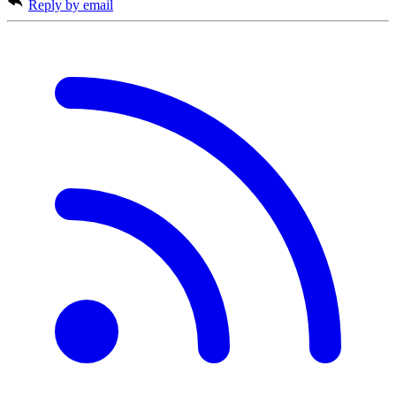
Reply by email