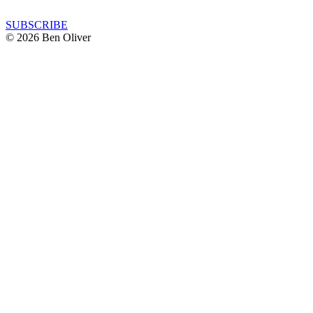
SUBSCRIBE
© 2026 Ben Oliver