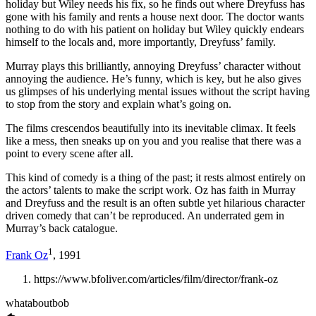
holiday but Wiley needs his fix, so he finds out where Dreyfuss has
gone with his family and rents a house next door. The doctor wants
nothing to do with his patient on holiday but Wiley quickly endears
himself to the locals and, more importantly, Dreyfuss’ family.
Murray plays this brilliantly, annoying Dreyfuss’ character without
annoying the audience. He’s funny, which is key, but he also gives
us glimpses of his underlying mental issues without the script having
to stop from the story and explain what’s going on.
The films crescendos beautifully into its inevitable climax. It feels
like a mess, then sneaks up on you and you realise that there was a
point to every scene after all.
This kind of comedy is a thing of the past; it rests almost entirely on
the actors’ talents to make the script work. Oz has faith in Murray
and Dreyfuss and the result is an often subtle yet hilarious character
driven comedy that can’t be reproduced. An underrated gem in
Murray’s back catalogue.
1
Frank Oz
, 1991
https://www.bfoliver.com/articles/film/director/frank-oz
whataboutbob