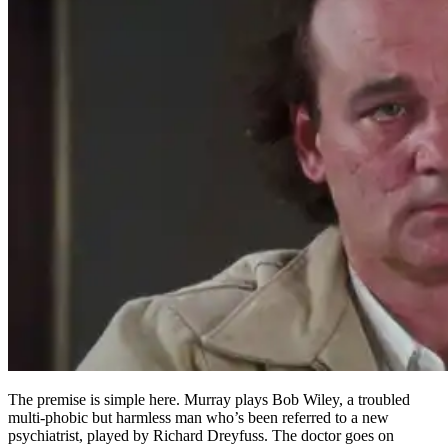
The premise is simple here. Murray plays Bob Wiley, a troubled
multi-phobic but harmless man who’s been referred to a new
psychiatrist, played by Richard Dreyfuss. The doctor goes on