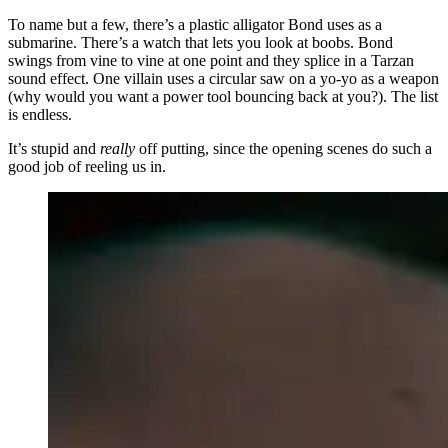
To name but a few, there’s a plastic alligator Bond uses as a
submarine. There’s a watch that lets you look at boobs. Bond
swings from vine to vine at one point and they splice in a Tarzan
sound effect. One villain uses a circular saw on a yo-yo as a weapon
(why would you want a power tool bouncing back at you?). The list
is endless.
It’s stupid and
really
off putting, since the opening scenes do such a
good job of reeling us in.