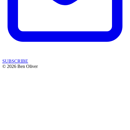
SUBSCRIBE
© 2026 Ben Oliver