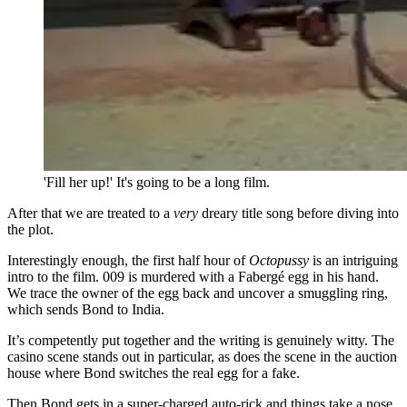
'Fill her up!' It's going to be a long film.
After that we are treated to a
very
dreary title song before diving into
the plot.
Interestingly enough, the first half hour of
Octopussy
is an intriguing
intro to the film. 009 is murdered with a Fabergé egg in his hand.
We trace the owner of the egg back and uncover a smuggling ring,
which sends Bond to India.
It’s competently put together and the writing is genuinely witty. The
casino scene stands out in particular, as does the scene in the auction
house where Bond switches the real egg for a fake.
Then Bond gets in a super-charged auto-rick and things take a nose