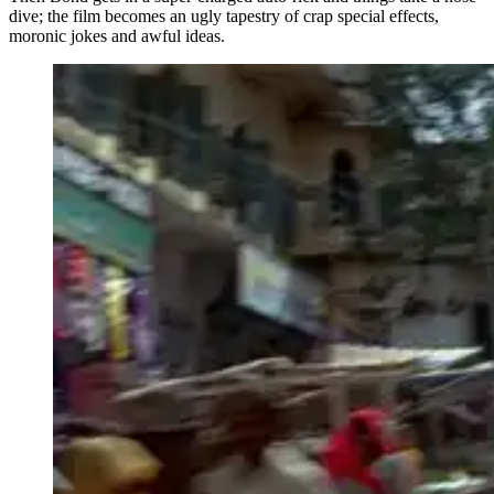
dive; the film becomes an ugly tapestry of crap special effects,
moronic jokes and awful ideas.