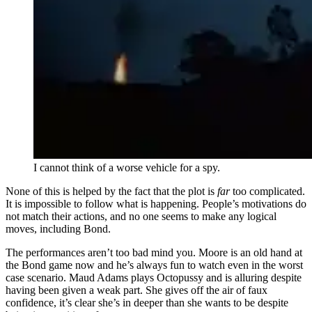
I cannot think of a worse vehicle for a spy.
None of this is helped by the fact that the plot is
far
too complicated.
It is impossible to follow what is happening. People’s motivations do
not match their actions, and no one seems to make any logical
moves, including Bond.
The performances aren’t too bad mind you. Moore is an old hand at
the Bond game now and he’s always fun to watch even in the worst
case scenario. Maud Adams plays Octopussy and is alluring despite
having been given a weak part. She gives off the air of faux
confidence, it’s clear she’s in deeper than she wants to be despite