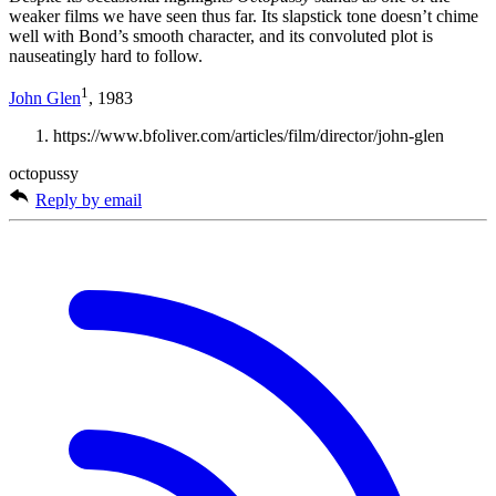
weaker films we have seen thus far. Its slapstick tone doesn’t chime
well with Bond’s smooth character, and its convoluted plot is
nauseatingly hard to follow.
1
John Glen
, 1983
https://www.bfoliver.com/articles/film/director/john-glen
octopussy
Reply by email