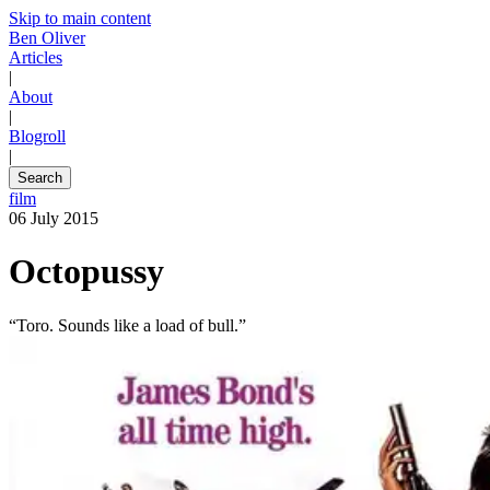
Skip to main content
Ben Oliver
Articles
|
About
|
Blogroll
|
Search
film
06 July 2015
Octopussy
“Toro. Sounds like a load of bull.”