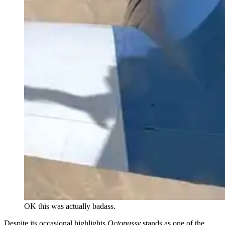
OK this was actually badass.
Despite its occasional highlights
Octopussy
stands as one of the