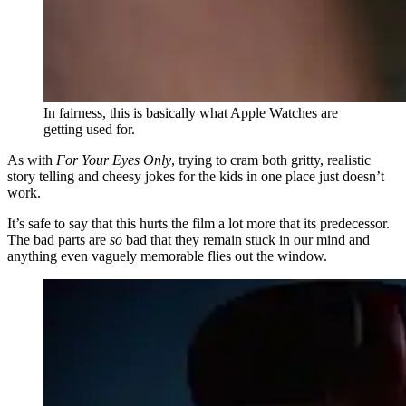
In fairness, this is basically what Apple Watches are
getting used for.
As with
For Your Eyes Only
, trying to cram both gritty, realistic
story telling and cheesy jokes for the kids in one place just doesn’t
work.
It’s safe to say that this hurts the film a lot more that its predecessor.
The bad parts are
so
bad that they remain stuck in our mind and
anything even vaguely memorable flies out the window.