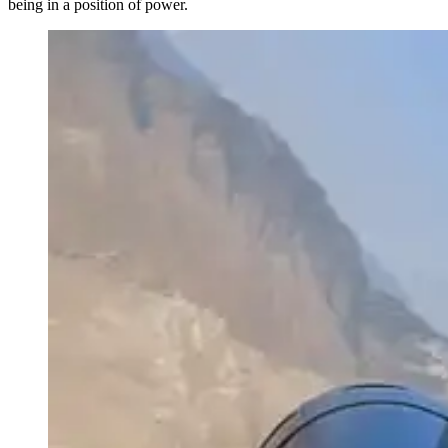
being in a position of power.