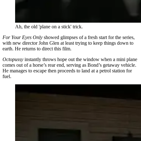
Ah, the old 'plane on a stick' trick.
For Your Eyes Only
showed glimpses of a fresh start for the series,
with new director John Glen at least trying to keep things down to
earth. He returns to direct this film.
Octopussy
instantly throws hope out the window when a mini plane
comes out of a horse’s rear end, serving as Bond’s getaway vehicle.
He manages to escape then proceeds to land at a petrol station for
fuel.