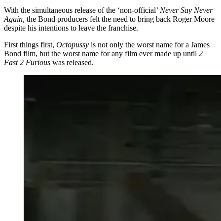
With the simultaneous release of the ‘non-official’
Never Say Never
Again
, the Bond producers felt the need to bring back Roger Moore
despite his intentions to leave the franchise.
First things first,
Octopussy
is not only the worst name for a James
Bond film, but the worst name for any film ever made up until
2
Fast 2 Furious
was released.