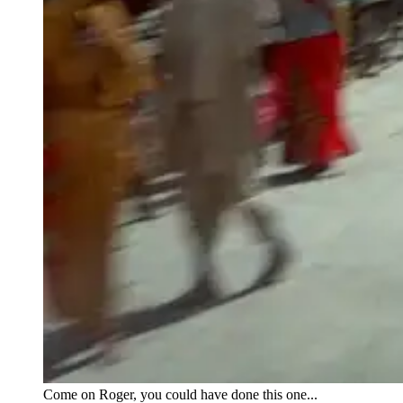
Come on Roger, you could have done this one...