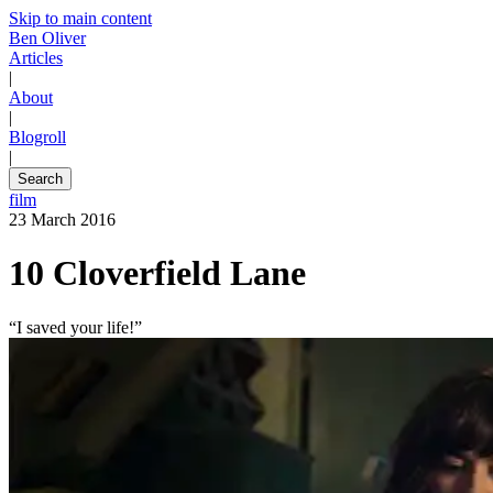
Skip to main content
Ben Oliver
Articles
|
About
|
Blogroll
|
Search
film
23 March 2016
10 Cloverfield Lane
“I saved your life!”