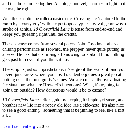
and that he is protecting her. As things unravel, it comes to light that
he may be right.
Well this is quite the roller-coaster ride. Crossing the ‘captured in the
room by a crazy guy’ with the post-apocalyptic survival genre was a
stroke of genius.
10 Cloverfield Lane
is tense from end-to-end and
keeps you guessing right until the credits.
The suspense comes from several places. John Goodman gives a
chilling performance as Howard, the prepper, never quite putting us
at ease. He has that disturbing all-knowing look about him; nothing
gets past him even if you think it has.
The script is just so unpredictable, it’s edge-of-the-seat stuff and you
never quite know where you are. Trachtenberg does a great job at
putting us in the protagonist’s shoes. We are constantly re-evaluating
the situation; what are Howard’s intentions? What, if anything is
going on outside? How dangerous would it be to escape?
10 Cloverfield Lane
strikes gold by keeping it simple yet smart, and
breathes new life into a ropey old idea. As a side-note, it’s also nice
to see a good ending - something that is beginning to feel like a lost
art…
1
Dan Trachtenberg
, 2016