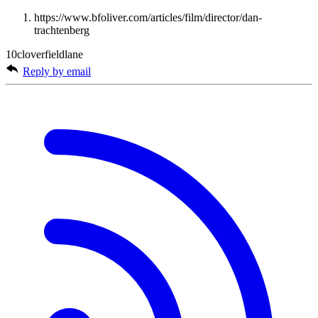
https://www.bfoliver.com/articles/film/director/dan-
trachtenberg
10cloverfieldlane
Reply by email