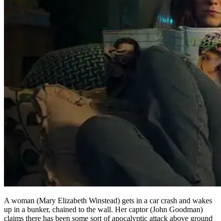
A woman (Mary Elizabeth Winstead) gets in a car crash and wakes
up in a bunker, chained to the wall. Her captor (John Goodman)
claims there has been some sort of apocalyptic attack above ground