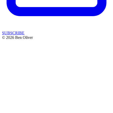
SUBSCRIBE
© 2026 Ben Oliver