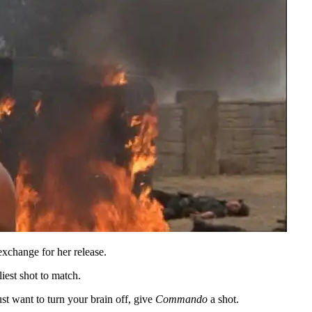
exchange for her release.
liest shot to match.
ust want to turn your brain off, give
Commando
a shot.