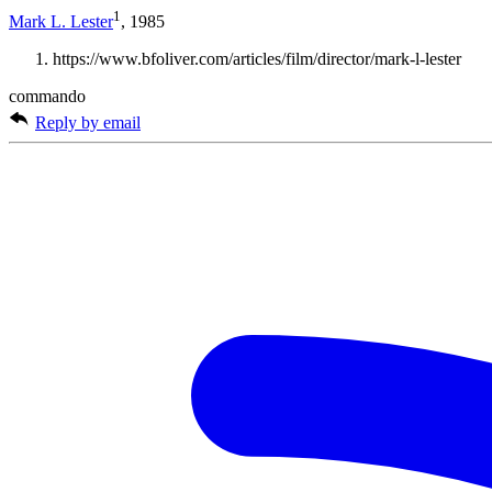
1
Mark L. Lester
, 1985
https://www.bfoliver.com/articles/film/director/mark-l-lester
commando
Reply by email