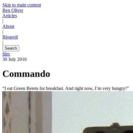
Skip to main content
Ben Oliver
Articles
|
About
|
Blogroll
|
Search
film
30 July 2016
Commando
“I eat Green Berets for breakfast. And right now, I’m very hungry!”