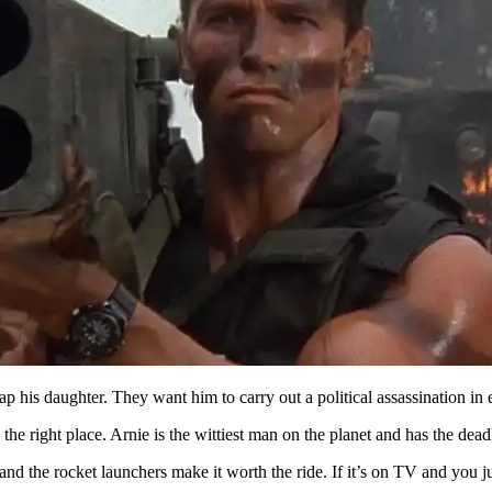
 his daughter. They want him to carry out a political assassination in 
the right place. Arnie is the wittiest man on the planet and has the dead
and the rocket launchers make it worth the ride. If it’s on TV and you j