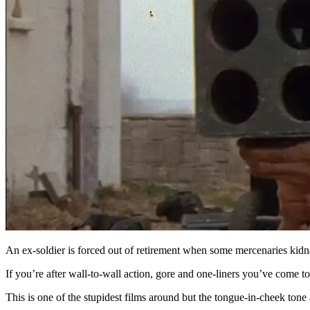
An ex-soldier is forced out of retirement when some mercenaries kidnap
If you’re after wall-to-wall action, gore and one-liners you’ve come to 
This is one of the stupidest films around but the tongue-in-cheek tone 