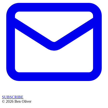
SUBSCRIBE
© 2026 Ben Oliver