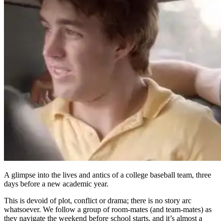
A glimpse into the lives and antics of a college baseball team, three
days before a new academic year.
This is devoid of plot, conflict or drama; there is no story arc
whatsoever. We follow a group of room-mates (and team-mates) as
they navigate the weekend before school starts, and it’s almost a