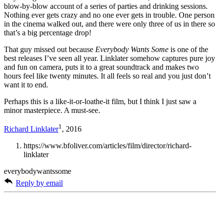
blow-by-blow account of a series of parties and drinking sessions.
Nothing ever gets crazy and no one ever gets in trouble. One person
in the cinema walked out, and there were only three of us in there so
that’s a big percentage drop!
That guy missed out because
Everybody Wants Some
is one of the
best releases I’ve seen all year. Linklater somehow captures pure joy
and fun on camera, puts it to a great soundtrack and makes two
hours feel like twenty minutes. It all feels so real and you just don’t
want it to end.
Perhaps this is a like-it-or-loathe-it film, but I think I just saw a
minor masterpiece. A must-see.
1
Richard Linklater
, 2016
https://www.bfoliver.com/articles/film/director/richard-
linklater
everybodywantssome
Reply by email