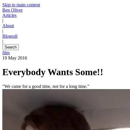
Skip to main content
Ben Oliver
Articles
|
About
|
Blogroll
|
Search
film
19 May 2016
Everybody Wants Some!!
“We came for a good time, not for a long time.”