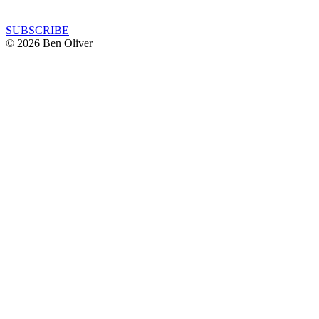
SUBSCRIBE
© 2026 Ben Oliver