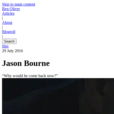
Skip to main content
Ben Oliver
Articles
|
About
|
Blogroll
|
Search
film
29 July 2016
Jason Bourne
“Why would he come back now?”