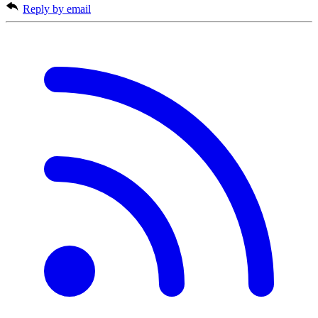
Reply by email