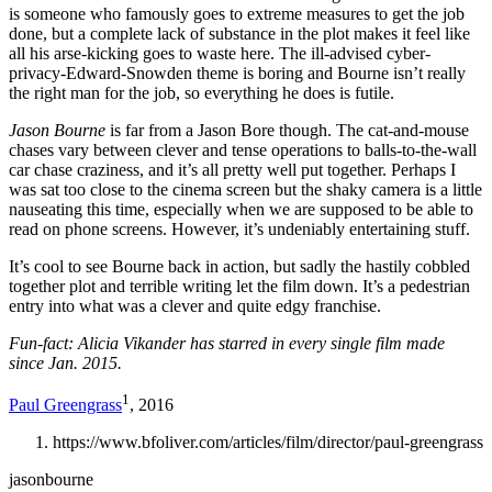
is someone who famously goes to extreme measures to get the job
done, but a complete lack of substance in the plot makes it feel like
all his arse-kicking goes to waste here. The ill-advised cyber-
privacy-Edward-Snowden theme is boring and Bourne isn’t really
the right man for the job, so everything he does is futile.
Jason Bourne
is far from a Jason Bore though. The cat-and-mouse
chases vary between clever and tense operations to balls-to-the-wall
car chase craziness, and it’s all pretty well put together. Perhaps I
was sat too close to the cinema screen but the shaky camera is a little
nauseating this time, especially when we are supposed to be able to
read on phone screens. However, it’s undeniably entertaining stuff.
It’s cool to see Bourne back in action, but sadly the hastily cobbled
together plot and terrible writing let the film down. It’s a pedestrian
entry into what was a clever and quite edgy franchise.
Fun-fact: Alicia Vikander has starred in every single film made
since Jan. 2015.
1
Paul Greengrass
, 2016
https://www.bfoliver.com/articles/film/director/paul-greengrass
jasonbourne