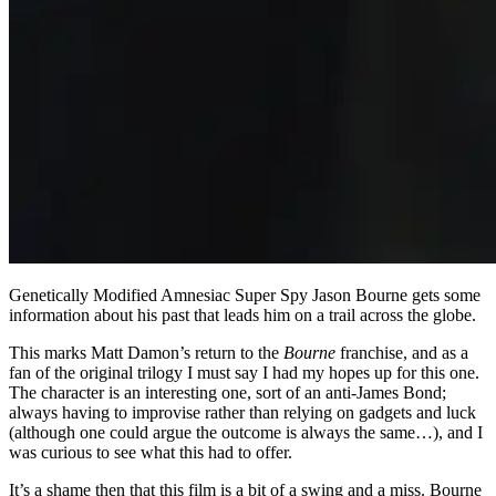
Genetically Modified Amnesiac Super Spy Jason Bourne gets some
information about his past that leads him on a trail across the globe.
This marks Matt Damon’s return to the
Bourne
franchise, and as a
fan of the original trilogy I must say I had my hopes up for this one.
The character is an interesting one, sort of an anti-James Bond;
always having to improvise rather than relying on gadgets and luck
(although one could argue the outcome is always the same…), and I
was curious to see what this had to offer.
It’s a shame then that this film is a bit of a swing and a miss. Bourne