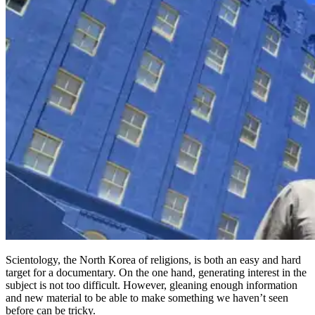
Scientology, the North Korea of religions, is both an easy and hard
target for a documentary. On the one hand, generating interest in the
subject is not too difficult. However, gleaning enough information
and new material to be able to make something we haven’t seen
before can be tricky.