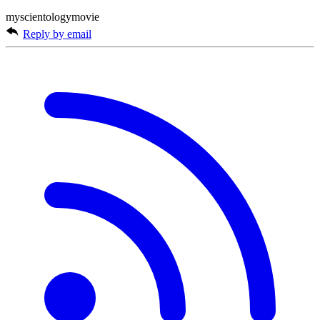
myscientologymovie
Reply by email