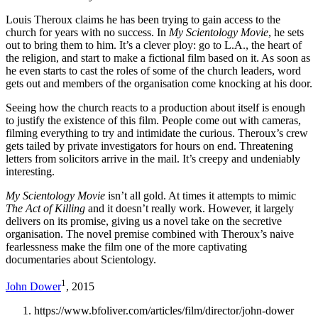
Louis Theroux claims he has been trying to gain access to the
church for years with no success. In
My Scientology Movie
, he sets
out to bring them to him. It’s a clever ploy: go to L.A., the heart of
the religion, and start to make a fictional film based on it. As soon as
he even starts to cast the roles of some of the church leaders, word
gets out and members of the organisation come knocking at his door.
Seeing how the church reacts to a production about itself is enough
to justify the existence of this film. People come out with cameras,
filming everything to try and intimidate the curious. Theroux’s crew
gets tailed by private investigators for hours on end. Threatening
letters from solicitors arrive in the mail. It’s creepy and undeniably
interesting.
My Scientology Movie
isn’t all gold. At times it attempts to mimic
The Act of Killing
and it doesn’t really work. However, it largely
delivers on its promise, giving us a novel take on the secretive
organisation. The novel premise combined with Theroux’s naive
fearlessness make the film one of the more captivating
documentaries about Scientology.
1
John Dower
, 2015
https://www.bfoliver.com/articles/film/director/john-dower