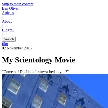
Skip to main content
Ben Oliver
Articles
|
About
|
Blogroll
|
Search
film
02 November 2016
My Scientology Movie
“Come on! Do I look brainwashed to you?”