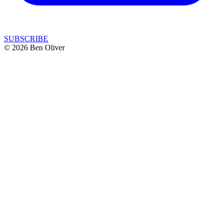
SUBSCRIBE
© 2026 Ben Oliver