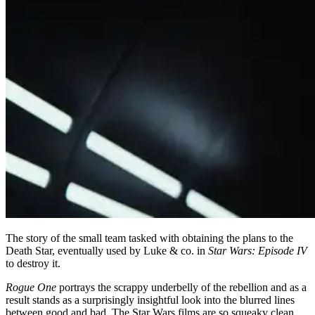
The story of the small team tasked with obtaining the plans to the
Death Star, eventually used by Luke & co. in
Star Wars: Episode IV
to destroy it.
Rogue One
portrays the scrappy underbelly of the rebellion and as a
result stands as a surprisingly insightful look into the blurred lines
between good and bad. The Star Wars films are so squeaky clean