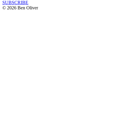
SUBSCRIBE
© 2026 Ben Oliver