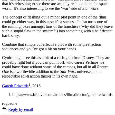
that it’s refreshing to see there are actually real people in the space
world. It’s also interesting to see the ‘war’ side of
Star Wars
.
The concept of fleshing out a minor plot point in one of the films
could go either way, in this case it’s a success. It also turns one of
the running jokes amongst fans of the franchise (‘why did they leave
such a stupid flaw in the system?’) into something with a half decent
back-story.
Combine that simple but effective plot with some great action
sequences and you’ve got a hit on your hands.
Cynics might see this as a bit of a cash-grab from Disney. They are
probably right but if you can pull it off, who cares? Perhaps we
could have done without some of the cameos, but all in all
Rogue
One
is a worthwhile addition to the
Star Wars
universe, and a
respectable sci-fi action thriller in its own right.
1
Gareth Edwards
, 2016
https://www.bfoliver.com/articles/film/director/gareth-edwards
rogueone
Reply by email