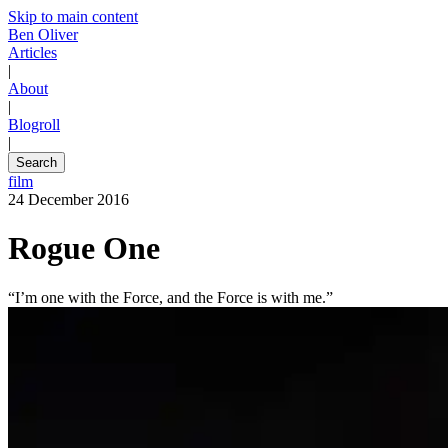
Skip to main content
Ben Oliver
Articles
|
About
|
Blogroll
|
Search
film
24 December 2016
Rogue One
“I’m one with the Force, and the Force is with me.”