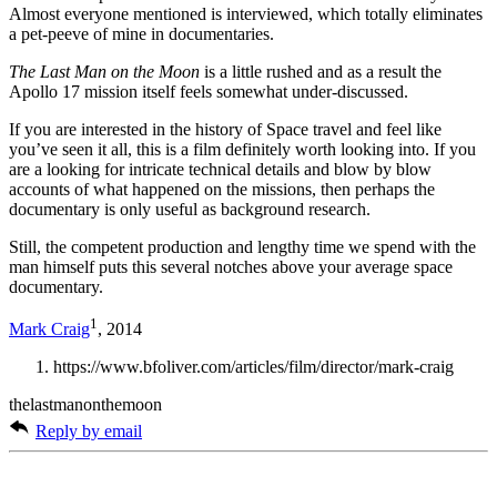
Almost everyone mentioned is interviewed, which totally eliminates
a pet-peeve of mine in documentaries.
The Last Man on the Moon
is a little rushed and as a result the
Apollo 17 mission itself feels somewhat under-discussed.
If you are interested in the history of Space travel and feel like
you’ve seen it all, this is a film definitely worth looking into. If you
are a looking for intricate technical details and blow by blow
accounts of what happened on the missions, then perhaps the
documentary is only useful as background research.
Still, the competent production and lengthy time we spend with the
man himself puts this several notches above your average space
documentary.
1
Mark Craig
, 2014
https://www.bfoliver.com/articles/film/director/mark-craig
thelastmanonthemoon
Reply by email