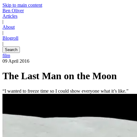
Skip to main content
Ben Oliver
Articles
|
About
|
Blogroll
|
Search
film
09 April 2016
The Last Man on the Moon
“I wanted to freeze time so I could show everyone what it’s like.”