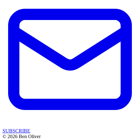
SUBSCRIBE
© 2026 Ben Oliver