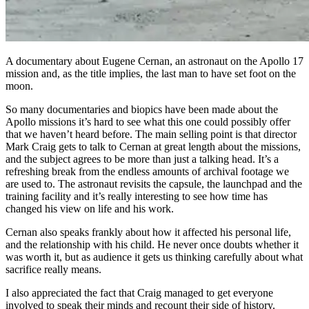
A documentary about Eugene Cernan, an astronaut on the Apollo 17
mission and, as the title implies, the last man to have set foot on the
moon.
So many documentaries and biopics have been made about the
Apollo missions it’s hard to see what this one could possibly offer
that we haven’t heard before. The main selling point is that director
Mark Craig gets to talk to Cernan at great length about the missions,
and the subject agrees to be more than just a talking head. It’s a
refreshing break from the endless amounts of archival footage we
are used to. The astronaut revisits the capsule, the launchpad and the
training facility and it’s really interesting to see how time has
changed his view on life and his work.
Cernan also speaks frankly about how it affected his personal life,
and the relationship with his child. He never once doubts whether it
was worth it, but as audience it gets us thinking carefully about what
sacrifice really means.
I also appreciated the fact that Craig managed to get everyone
involved to speak their minds and recount their side of history.