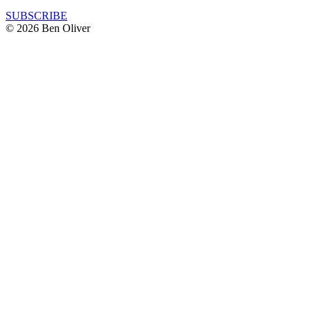
SUBSCRIBE
© 2026 Ben Oliver