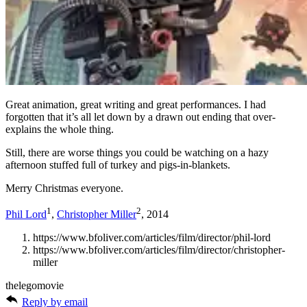
Great animation, great writing and great performances. I had
forgotten that it’s all let down by a drawn out ending that over-
explains the whole thing.
Still, there are worse things you could be watching on a hazy
afternoon stuffed full of turkey and pigs-in-blankets.
Merry Christmas everyone.
1
2
Phil Lord
,
Christopher Miller
, 2014
https://www.bfoliver.com/articles/film/director/phil-lord
https://www.bfoliver.com/articles/film/director/christopher-
miller
thelegomovie
Reply by email