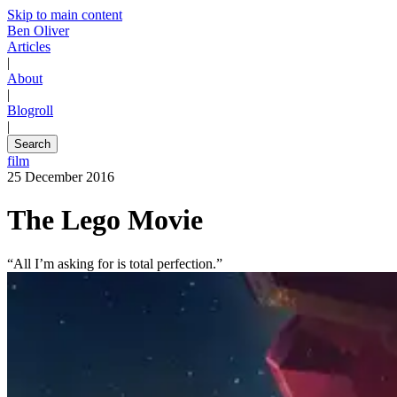
Skip to main content
Ben Oliver
Articles
|
About
|
Blogroll
|
Search
film
25 December 2016
The Lego Movie
“All I’m asking for is total perfection.”