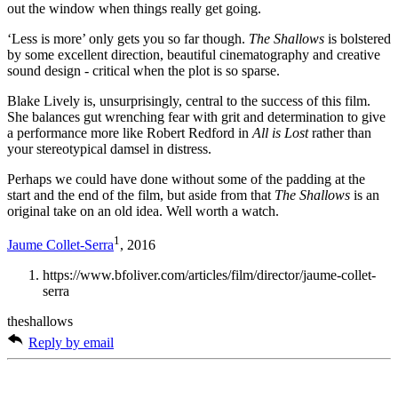
out the window when things really get going.
‘Less is more’ only gets you so far though.
The Shallows
is bolstered
by some excellent direction, beautiful cinematography and creative
sound design - critical when the plot is so sparse.
Blake Lively is, unsurprisingly, central to the success of this film.
She balances gut wrenching fear with grit and determination to give
a performance more like Robert Redford in
All is Lost
rather than
your stereotypical damsel in distress.
Perhaps we could have done without some of the padding at the
start and the end of the film, but aside from that
The Shallows
is an
original take on an old idea. Well worth a watch.
1
Jaume Collet-Serra
, 2016
https://www.bfoliver.com/articles/film/director/jaume-collet-
serra
theshallows
Reply by email