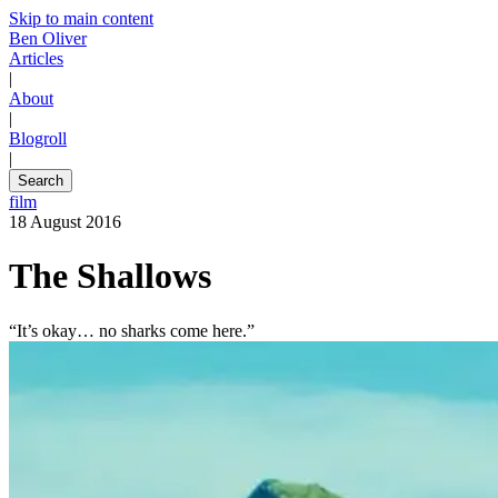
Skip to main content
Ben Oliver
Articles
|
About
|
Blogroll
|
Search
film
18 August 2016
The Shallows
“It’s okay… no sharks come here.”