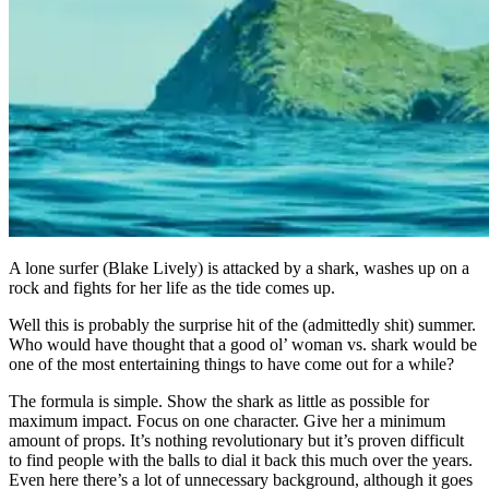
A lone surfer (Blake Lively) is attacked by a shark, washes up on a
rock and fights for her life as the tide comes up.
Well this is probably the surprise hit of the (admittedly shit) summer.
Who would have thought that a good ol’ woman vs. shark would be
one of the most entertaining things to have come out for a while?
The formula is simple. Show the shark as little as possible for
maximum impact. Focus on one character. Give her a minimum
amount of props. It’s nothing revolutionary but it’s proven difficult
to find people with the balls to dial it back this much over the years.
Even here there’s a lot of unnecessary background, although it goes