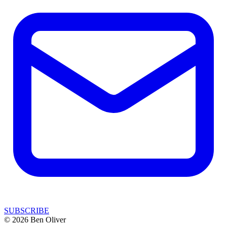
SUBSCRIBE
© 2026 Ben Oliver