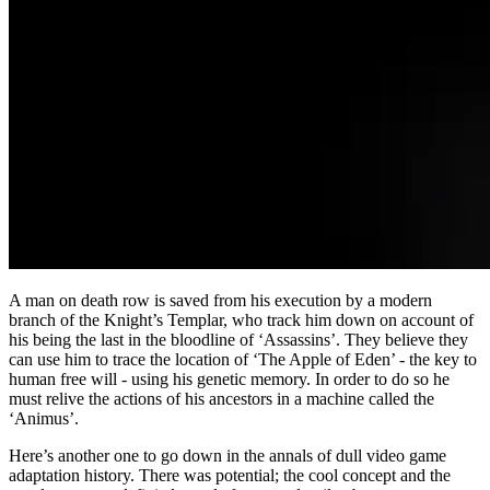
A man on death row is saved from his execution by a modern
branch of the Knight’s Templar, who track him down on account of
his being the last in the bloodline of ‘Assassins’. They believe they
can use him to trace the location of ‘The Apple of Eden’ - the key to
human free will - using his genetic memory. In order to do so he
must relive the actions of his ancestors in a machine called the
‘Animus’.
Here’s another one to go down in the annals of dull video game
adaptation history. There was potential; the cool concept and the