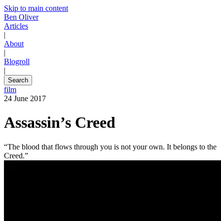
Skip to main content
Ben Oliver
Articles
|
About
|
Blogroll
|
Search
film
24 June 2017
Assassin’s Creed
“The blood that flows through you is not your own. It belongs to the
Creed.”