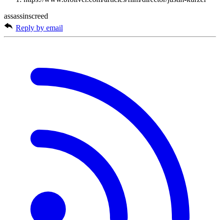
assassinscreed
Reply by email