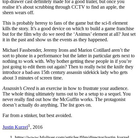
top-drawer cast definitely made for a good trailer, but once you
realise it’s about scrubbing through CCTV to find an apple, the
sheen wears off.
This is probably heresy to fans of the game but the sci-fi element
kills the story. It’s a good device on which to build a game franchise
but for the film why do we need the ‘Animus’ element at all? Just set
it in the past and show us the events as they happened.
Michael Fassbender, Jeremy Irons and Marion Cotillard aren’t the
sort to phone in a performance but the latter in particular gets next to
nothing to work with. Why bother getting these people in if you’re
just going to edit them out again? Then to really twist the knife they
introduce a bad-ass 15th century assassin sidekick lady who gets
about 3 minutes of screen time.
Assassin’s Creed
is an exercise in how to frustrate your audience.
The whole thing ultimately turns out to be a setup to a sequel. You
never really find out how the McGuffin works. The protagonist
doesn’t actually do anything. The list goes on.
Far from a stinker, but best avoided.
1
Justin Kurzel
, 2016
https://www.bfoliver.com/articles/film/director/justin-kurzel