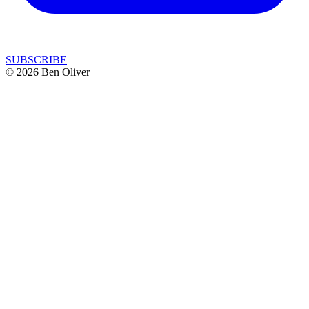
SUBSCRIBE
© 2026 Ben Oliver