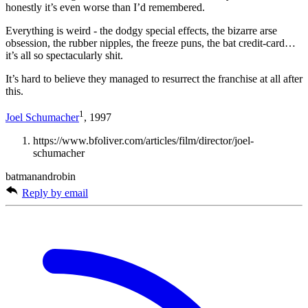
honestly it’s even worse than I’d remembered.
Everything is weird - the dodgy special effects, the bizarre arse
obsession, the rubber nipples, the freeze puns, the bat credit-card…
it’s all so spectacularly shit.
It’s hard to believe they managed to resurrect the franchise at all after
this.
1
Joel Schumacher
, 1997
https://www.bfoliver.com/articles/film/director/joel-
schumacher
batmanandrobin
Reply by email