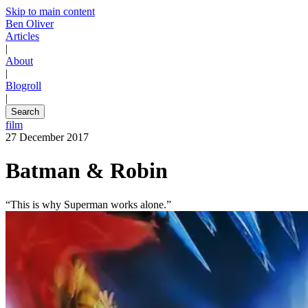
Skip to main content
Ben Oliver
Articles
|
About
|
Blogroll
|
Search
film
27 December 2017
Batman & Robin
“This is why Superman works alone.”