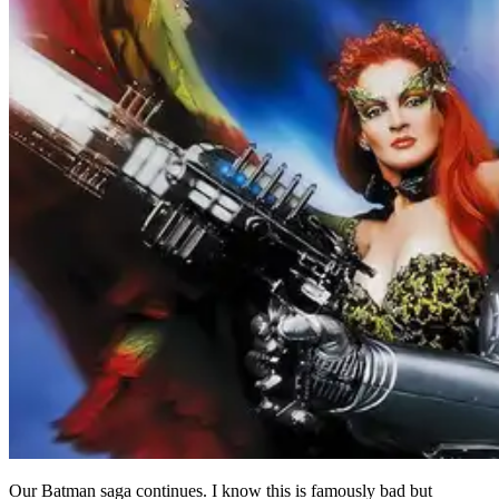
Our Batman saga continues. I know this is famously bad but