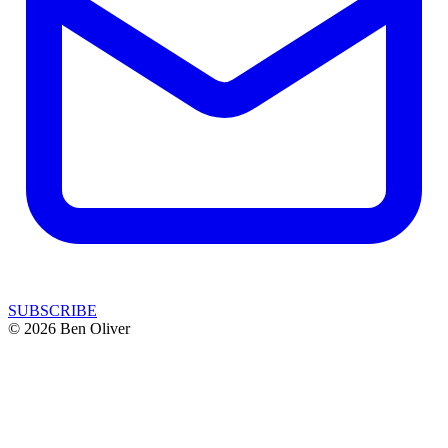
SUBSCRIBE
© 2026 Ben Oliver