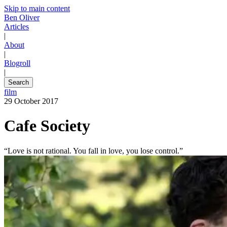
Skip to main content
Ben Oliver
Articles
|
About
|
Blogroll
|
Search
film
29 October 2017
Cafe Society
“Love is not rational. You fall in love, you lose control.”