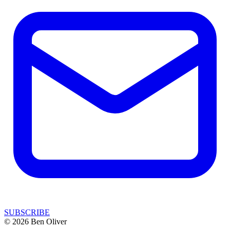
SUBSCRIBE
© 2026 Ben Oliver