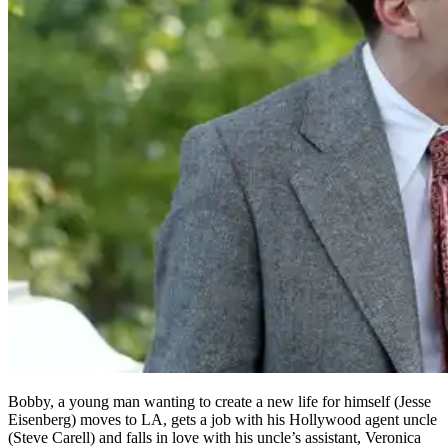
Bobby, a young man wanting to create a new life for himself (Jesse
Eisenberg) moves to LA, gets a job with his Hollywood agent uncle
(Steve Carell) and falls in love with his uncle’s assistant, Veronica