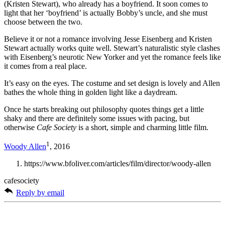
(Kristen Stewart), who already has a boyfriend. It soon comes to
light that her ‘boyfriend’ is actually Bobby’s uncle, and she must
choose between the two.
Believe it or not a romance involving Jesse Eisenberg and Kristen
Stewart actually works quite well. Stewart’s naturalistic style clashes
with Eisenberg’s neurotic New Yorker and yet the romance feels like
it comes from a real place.
It’s easy on the eyes. The costume and set design is lovely and Allen
bathes the whole thing in golden light like a daydream.
Once he starts breaking out philosophy quotes things get a little
shaky and there are definitely some issues with pacing, but
otherwise
Cafe Society
is a short, simple and charming little film.
1
Woody Allen
, 2016
https://www.bfoliver.com/articles/film/director/woody-allen
cafesociety
Reply by email