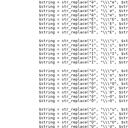
$string
=
str_replace
(
"ë"
,
"
\\\"
e"
,
$st
$string
=
str_replace
(
"é"
,
"
\\
'e"
,
$str
$string
=
str_replace
(
"è"
,
"
\\
`e"
,
$str
$string
=
str_replace
(
"ê"
,
"
\\
^e"
,
$str
$string
=
str_replace
(
"Ë"
,
"
\\\"
E"
,
$st
$string
=
str_replace
(
"É"
,
"
\\
'E"
,
$str
$string
=
str_replace
(
"È"
,
"
\\
`E"
,
$str
$string
=
str_replace
(
"Ê"
,
"
\\
^E"
,
$str
$string
=
str_replace
(
"ï"
,
"
\\\"
i"
,
$st
$string
=
str_replace
(
"í"
,
"
\\
'i"
,
$str
$string
=
str_replace
(
"ì"
,
"
\\
`i"
,
$str
$string
=
str_replace
(
"Ï"
,
"
\\\"
I"
,
$st
$string
=
str_replace
(
"Í"
,
"
\\
'I"
,
$str
$string
=
str_replace
(
"Ì"
,
"
\\
`I"
,
$str
$string
=
str_replace
(
"ö"
,
"
\\\"
o"
,
$st
$string
=
str_replace
(
"ó"
,
"
\\
'o"
,
$str
$string
=
str_replace
(
"ò"
,
"
\\
`o"
,
$str
$string
=
str_replace
(
"Ö"
,
"
\\\"
O"
,
$st
$string
=
str_replace
(
"Ó"
,
"
\\
'O"
,
$str
$string
=
str_replace
(
"Ò"
,
"
\\
`O"
,
$str
$string
=
str_replace
(
"õ"
,
"
\\
~O"
,
$str
$string
=
str_replace
(
"Õ"
,
"
\\
~O"
,
$str
$string
=
str_replace
(
"ü"
,
"
\\\"
u"
,
$st
$string
=
str_replace
(
"ú"
,
"
\\
'u"
,
$str
$string
=
str_replace
(
"ù"
,
"
\\
`u"
,
$str
$string
=
str_replace
(
"Ü"
,
"
\\\"
U"
,
$st
$string
=
str_replace
(
"Ú"
,
"
\\
'U"
,
$str