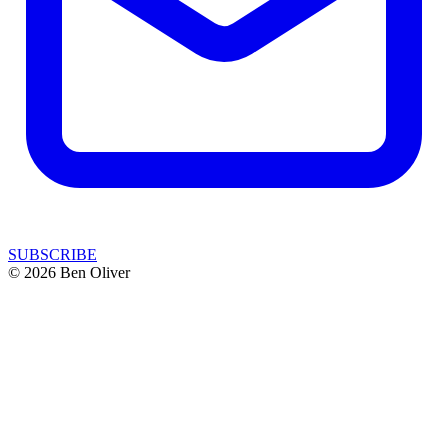
SUBSCRIBE
© 2026 Ben Oliver