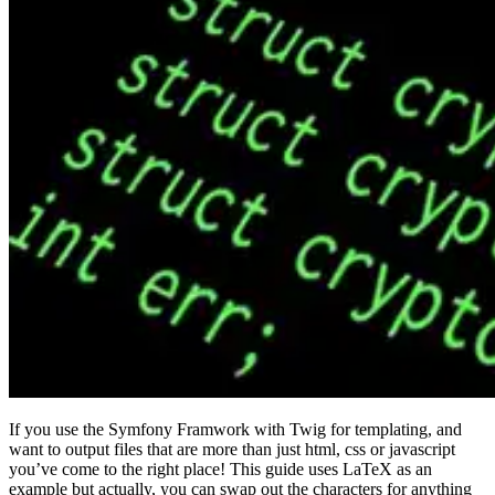
If you use the Symfony Framwork with Twig for templating, and
want to output files that are more than just html, css or javascript
you’ve come to the right place! This guide uses LaTeX as an
example but actually, you can swap out the characters for anything