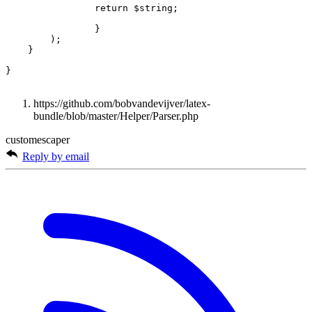
return
$string
;
}
);
}
}
https://github.com/bobvandevijver/latex-
bundle/blob/master/Helper/Parser.php
customescaper
Reply by email