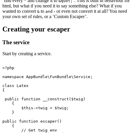
‘find every
and change it to
’. This is built in behaviour for
"
&quot;
html, but what if you need it to say something else? What if you
wanted to convert
to
- or even not convert it at all? You need
&
and
your own set of rules, or a ‘Custom Escaper’.
Creating your escaper
The service
Start by creating a service.
<?php
namespace
AppBundle\FunBundle\Service
;
class
Latex
{
public
function
__construct
(
$twig
)
{
$this
->
twig
=
$twig
;
}
public
function
escaper
()
{
// Get twig env