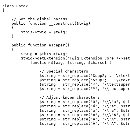
class
Latex
{
// Get the global params
public
function
__construct
(
$twig
)
{
$this
->
twig
=
$twig
;
}
public
function
escaper
()
{
$twig
=
$this
->
twig
;
$twig
->
getExtension
(
'Twig_Extension_Core'
)
->
set
function
(
$twig
,
$string
,
$charset
){
// Special characters
$string
=
str_replace
(
'&sup2;'
,
'\\text
$string
=
str_replace
(
'&sup3;'
,
'\\text
$string
=
str_replace
(
'²'
,
'\\textsuper
$string
=
str_replace
(
'³'
,
'\\textsuper
// Adjust known characters
$string
=
str_replace
(
"ä"
,
"
\\\"
a"
,
$st
$string
=
str_replace
(
"á"
,
"
\\
'a"
,
$str
$string
=
str_replace
(
"à"
,
"
\\
`a"
,
$str
$string
=
str_replace
(
"Ä"
,
"
\\\"
A"
,
$st
$string
=
str_replace
(
"Á"
,
"
\\
'A"
,
$str
$string
=
str_replace
(
"À"
,
"
\\
`A"
,
$str