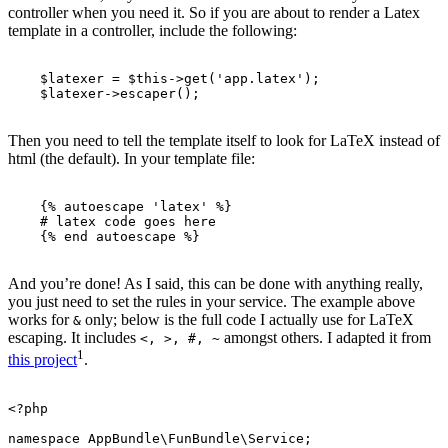
controller when you need it. So if you are about to render a Latex
template in a controller, include the following:
$latexer
=
$this
->
get
(
'app.latex'
);
$latexer
->
escaper
();
Then you need to tell the template itself to look for LaTeX instead of
html (the default). In your template file:
{%
autoescape
'latex'
%}
    # latex code goes here

{%
end
autoescape
%}
And you’re done! As I said, this can be done with anything really,
you just need to set the rules in your service. The example above
works for
only; below is the full code I actually use for LaTeX
&
escaping. It includes
amongst others. I adapted it from
<, >, #, ~
1
this project
.
<?php
namespace
AppBundle\FunBundle\Service
;