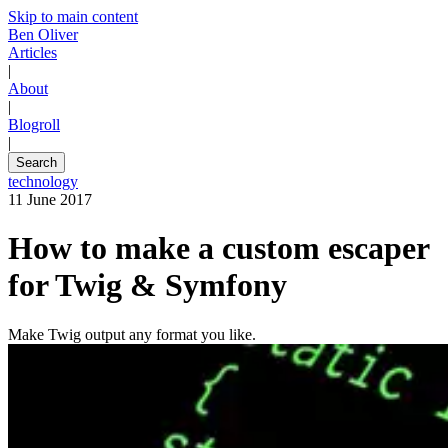
Skip to main content
Ben Oliver
Articles
|
About
|
Blogroll
|
Search
technology
11 June 2017
How to make a custom escaper
for Twig & Symfony
Make Twig output any format you like.