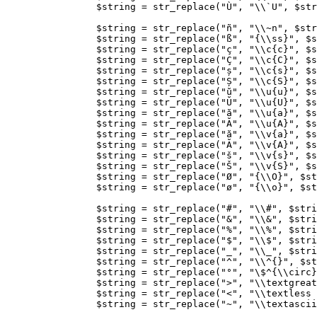
$string
=
str_replace
(
"Ù"
,
"
\\
`U"
,
$str
$string
=
str_replace
(
"ñ"
,
"
\\
~n"
,
$str
$string
=
str_replace
(
"ß"
,
"
{
\\ss
}
"
,
$s
$string
=
str_replace
(
"ç"
,
"
\\
c
{
c
}
"
,
$s
$string
=
str_replace
(
"Ç"
,
"
\\
c
{
C
}
"
,
$s
$string
=
str_replace
(
"ș"
,
"
\\
c
{
s
}
"
,
$s
$string
=
str_replace
(
"Ș"
,
"
\\
c
{
S
}
"
,
$s
$string
=
str_replace
(
"ŭ"
,
"
\\
u
{
u
}
"
,
$s
$string
=
str_replace
(
"Ŭ"
,
"
\\
u
{
U
}
"
,
$s
$string
=
str_replace
(
"ă"
,
"
\\
u
{
a
}
"
,
$s
$string
=
str_replace
(
"Ă"
,
"
\\
u
{
A
}
"
,
$s
$string
=
str_replace
(
"ă"
,
"
\\
v
{
a
}
"
,
$s
$string
=
str_replace
(
"Ă"
,
"
\\
v
{
A
}
"
,
$s
$string
=
str_replace
(
"š"
,
"
\\
v
{
s
}
"
,
$s
$string
=
str_replace
(
"Š"
,
"
\\
v
{
S
}
"
,
$s
$string
=
str_replace
(
"Ø"
,
"
{
\\O
}
"
,
$st
$string
=
str_replace
(
"ø"
,
"
{
\\o
}
"
,
$st
$string
=
str_replace
(
"#"
,
"
\\
#"
,
$stri
$string
=
str_replace
(
"&"
,
"
\\
&"
,
$stri
$string
=
str_replace
(
"%"
,
"
\\
%"
,
$stri
$string
=
str_replace
(
"$"
,
"
\\
$"
,
$stri
$string
=
str_replace
(
"_"
,
"
\\
_"
,
$stri
$string
=
str_replace
(
"^"
,
"
\\
^{}"
,
$st
$string
=
str_replace
(
"°"
,
"
\$
^
{
\\circ
}
$string
=
str_replace
(
">"
,
"
\\
textgreat
$string
=
str_replace
(
"<"
,
"
\\
textless 
$string
=
str_replace
(
"~"
,
"
\\
textascii