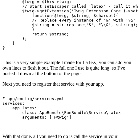
$twig
=
$this
->
twig
;
// Start setEscaper called 'latex' - call it wh
$twig
->
getExtension
(
'Twig_Extension_Core'
)
->
set
function
(
$twig
,
$string
,
$charset
){
// Replace every instance of '&' with '\&'
$string
=
str_replace
(
"&"
,
"
\\
&"
,
$string
);
}
return
$string
;
);
}
}
This is a very simple example I made for LaTeX, you can add you
own lines to flesh it out. The full one I use is quite long, so I’ve
posted it down at the bottom of the page.
Next you need to register that service with your app.
# app/config/services.yml
services
:
app.latex
:
class
:
AppBundle\FunBundle\Service\Latex
arguments
:
[
'
@twig'
]
With that done, all you need to do is call the service in your