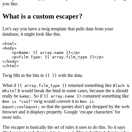
you like.
What is a custom escaper?
Let’s say you have a twig template that pulls data from your
database, it might look like this.
<html>
<body>
<p>
Name: {{ array.name }}
</p>
<p>
Film Type: {{ array.film_type }}
</p>
</body>
</html>
Twig fills in the bits in
with the data.
{{ }}
What if
returned something like
{{ array.film_type }}
Black &
? It would break the html in some cases, because the
should
White
&
really be
. So if
contained something like
&amp;
{{ array.name }}
twig would convert it to
Ben is "cool"
Ben is
so that the quotes don’t get dropped by the web
&quot;cool&quot;
browser and it displays properly. Google ‘escape characters’ for
more info.
The escaper is basically the set of rules it uses to do this. So it says