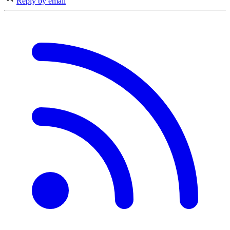
Reply by email