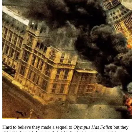
Hard to believe they made a sequel to
Olympus Has Fallen
but they