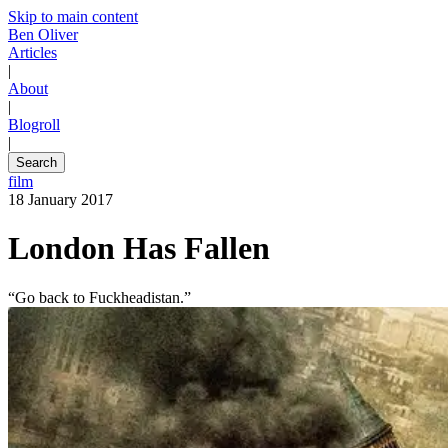
Skip to main content
Ben Oliver
Articles
|
About
|
Blogroll
|
Search
film
18 January 2017
London Has Fallen
“Go back to Fuckheadistan.”