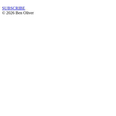
SUBSCRIBE
© 2026 Ben Oliver