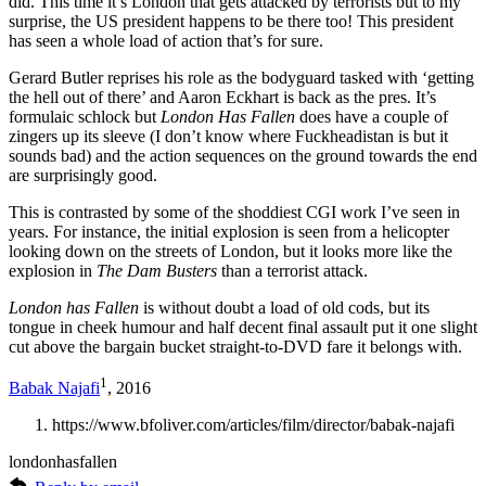
did. This time it’s London that gets attacked by terrorists but to my
surprise, the US president happens to be there too! This president
has seen a whole load of action that’s for sure.
Gerard Butler reprises his role as the bodyguard tasked with ‘getting
the hell out of there’ and Aaron Eckhart is back as the pres. It’s
formulaic schlock but
London Has Fallen
does have a couple of
zingers up its sleeve (I don’t know where Fuckheadistan is but it
sounds bad) and the action sequences on the ground towards the end
are surprisingly good.
This is contrasted by some of the shoddiest CGI work I’ve seen in
years. For instance, the initial explosion is seen from a helicopter
looking down on the streets of London, but it looks more like the
explosion in
The Dam Busters
than a terrorist attack.
London has Fallen
is without doubt a load of old cods, but its
tongue in cheek humour and half decent final assault put it one slight
cut above the bargain bucket straight-to-DVD fare it belongs with.
1
Babak Najafi
, 2016
https://www.bfoliver.com/articles/film/director/babak-najafi
londonhasfallen