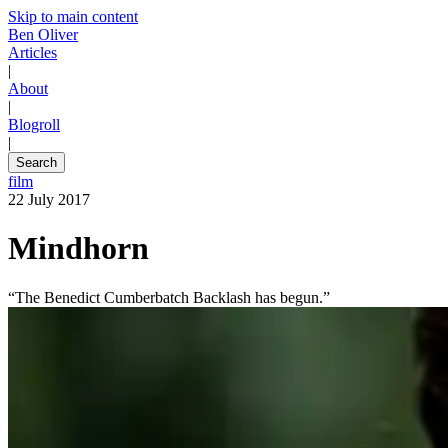
Skip to main content
Ben Oliver
Articles
|
About
|
Blogroll
|
Search
film
22 July 2017
Mindhorn
“The Benedict Cumberbatch Backlash has begun.”