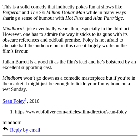
This is a solid comedy that indirectly pokes fun at shows like
Bergerac
and
The Six Million Dollar Man
while in many ways
sharing a sense of humour with
Hot Fuzz
and
Alan Partridge
.
Mindhorn
’s joke eventually wears thin, especially in the third act.
However, one has to admire the way it sticks to its guns with its
obscure references and oddball premise. Foley is not afraid to
alienate half the audience but in this case it largely works in the
film’s favour.
Julian Barrett is a good fit as the film’s lead and he’s bolstered by an
excellent supporting cast.
Mindhorn
won’t go down as a comedic masterpiece but if you’re in
the market it might just be enough to tickle your funny bone on a
wet Sunday.
1
Sean Foley
, 2016
https://www.bfoliver.com/articles/film/director/sean-foley
mindhorn
Reply by email