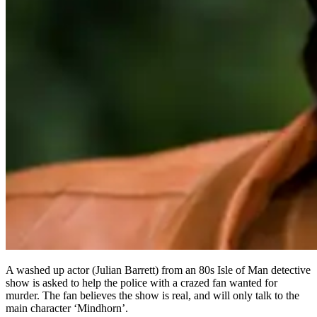
A washed up actor (Julian Barrett) from an 80s Isle of Man detective
show is asked to help the police with a crazed fan wanted for
murder. The fan believes the show is real, and will only talk to the
main character ‘Mindhorn’.