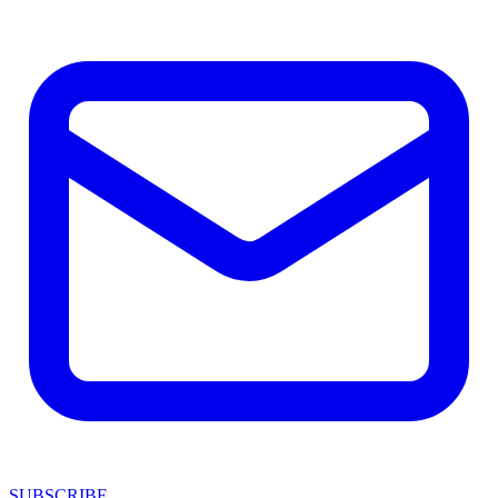
SUBSCRIBE