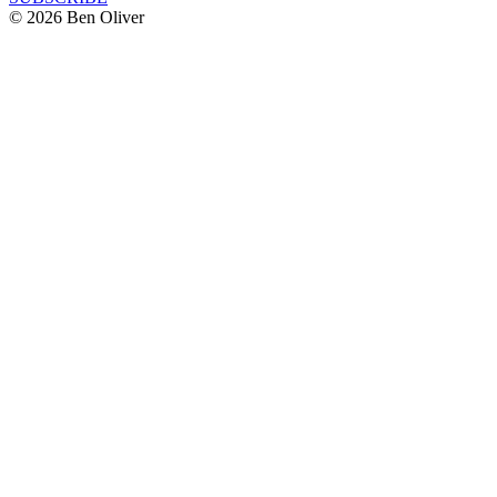
© 2026 Ben Oliver