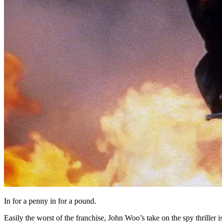
In for a penny in for a pound.
Easily the worst of the franchise, John Woo’s take on the spy thriller i