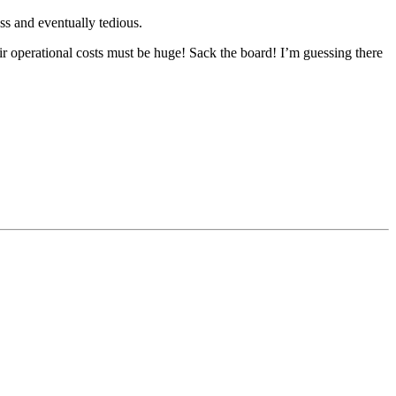
ss and eventually tedious.
ir operational costs must be huge! Sack the board! I’m guessing there