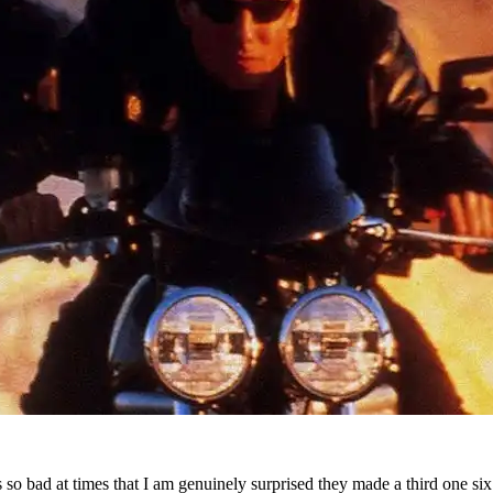
s so bad at times that I am genuinely surprised they made a third one six 