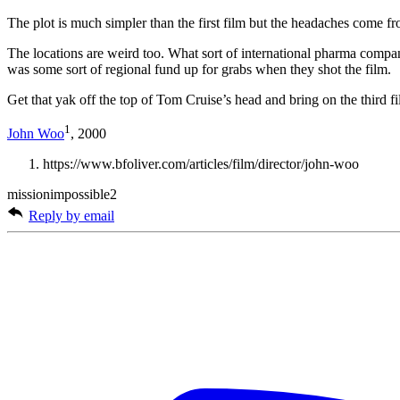
The plot is much simpler than the first film but the headaches come fr
The locations are weird too. What sort of international pharma compan
was some sort of regional fund up for grabs when they shot the film.
Get that yak off the top of Tom Cruise’s head and bring on the third fi
1
John Woo
, 2000
https://www.bfoliver.com/articles/film/director/john-woo
missionimpossible2
Reply by email