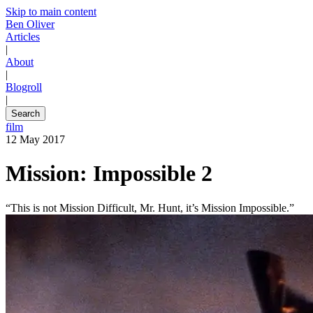
Skip to main content
Ben Oliver
Articles
|
About
|
Blogroll
|
Search
film
12 May 2017
Mission: Impossible 2
“This is not Mission Difficult, Mr. Hunt, it’s Mission Impossible.”