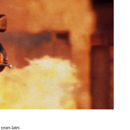
years later.