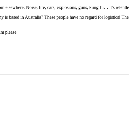
om elsewhere. Noise, fire, cars, explosions, guns, kung-fu… it’s relentle
y is based in Australia? These people have no regard for logistics! The
lm please.