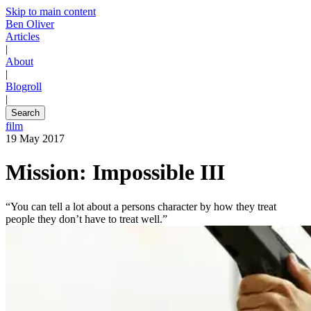
Skip to main content
Ben Oliver
Articles
|
About
|
Blogroll
|
Search
film
19 May 2017
Mission: Impossible III
“You can tell a lot about a persons character by how they treat
people they don’t have to treat well.”