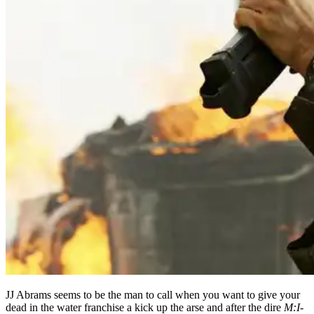
JJ Abrams seems to be the man to call when you want to give your
dead in the water franchise a kick up the arse and after the dire
M:I-