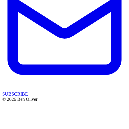
SUBSCRIBE
© 2026 Ben Oliver