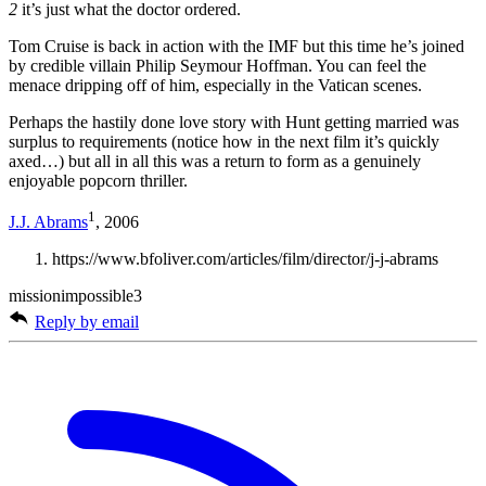
2
it’s just what the doctor ordered.
Tom Cruise is back in action with the IMF but this time he’s joined
by credible villain Philip Seymour Hoffman. You can feel the
menace dripping off of him, especially in the Vatican scenes.
Perhaps the hastily done love story with Hunt getting married was
surplus to requirements (notice how in the next film it’s quickly
axed…) but all in all this was a return to form as a genuinely
enjoyable popcorn thriller.
1
J.J. Abrams
, 2006
https://www.bfoliver.com/articles/film/director/j-j-abrams
missionimpossible3
Reply by email