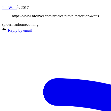
1
Jon Watts
, 2017
https://www.bfoliver.com/articles/film/director/jon-watts
spidermanhomecoming
Reply by email