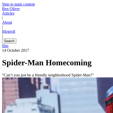
Skip to main content
Ben Oliver
Articles
|
About
|
Blogroll
|
Search
film
14 October 2017
Spider-Man Homecoming
“Can’t you just be a friendly neighborhood Spider-Man?”