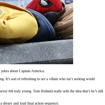
e jokes about Captain America.
g. It’s sort of refreshing to see a villain who isn’t seeking world
ver felt truly young. Tom Holland really sells the idea that’s he’s still
 a dreary and loud final action sequence.