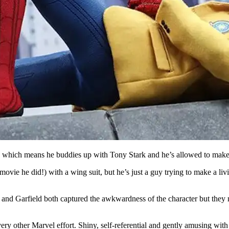
e, which means he buddies up with Tony Stark and he’s allowed to mak
vie he did!) with a wing suit, but he’s just a guy trying to make a livin
e and Garfield both captured the awkwardness of the character but they ne
ery other Marvel effort. Shiny, self-referential and gently amusing with