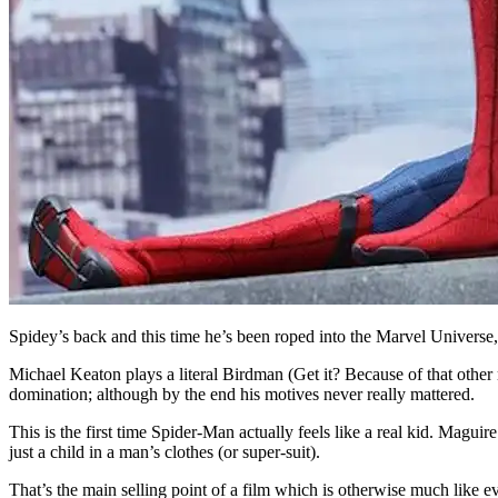
Spidey’s back and this time he’s been roped into the Marvel Univers
Michael Keaton plays a literal Birdman (Get it? Because of that other mo
domination; although by the end his motives never really mattered.
This is the first time Spider-Man actually feels like a real kid. Maguir
just a child in a man’s clothes (or super-suit).
That’s the main selling point of a film which is otherwise much like ev