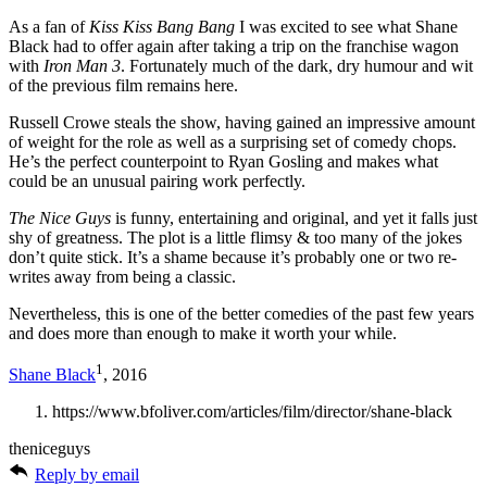
As a fan of
Kiss Kiss Bang Bang
I was excited to see what Shane
Black had to offer again after taking a trip on the franchise wagon
with
Iron Man 3
. Fortunately much of the dark, dry humour and wit
of the previous film remains here.
Russell Crowe steals the show, having gained an impressive amount
of weight for the role as well as a surprising set of comedy chops.
He’s the perfect counterpoint to Ryan Gosling and makes what
could be an unusual pairing work perfectly.
The Nice Guys
is funny, entertaining and original, and yet it falls just
shy of greatness. The plot is a little flimsy & too many of the jokes
don’t quite stick. It’s a shame because it’s probably one or two re-
writes away from being a classic.
Nevertheless, this is one of the better comedies of the past few years
and does more than enough to make it worth your while.
1
Shane Black
, 2016
https://www.bfoliver.com/articles/film/director/shane-black
theniceguys
Reply by email