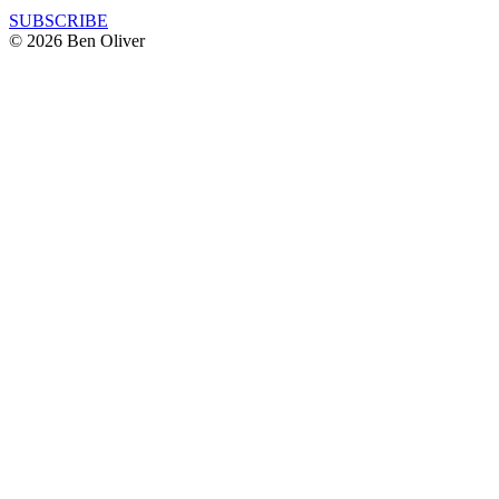
SUBSCRIBE
© 2026 Ben Oliver