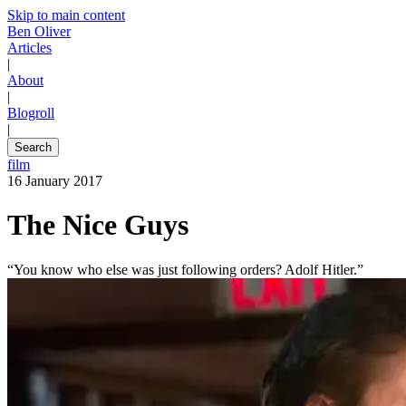
Skip to main content
Ben Oliver
Articles
|
About
|
Blogroll
|
Search
film
16 January 2017
The Nice Guys
“You know who else was just following orders? Adolf Hitler.”