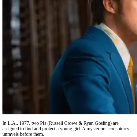
In L.A., 1977, two PIs (Russell Crowe & Ryan Gosling) are
assigned to find and protect a young girl. A mysterious conspiracy
unravels before them.