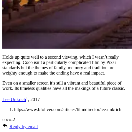
Holds up quite well to a second viewing, which I wasn’t really
expecting. Coco isn’t a particularly complicated film by Pixar
standards but the themes of family, memory and tradition are
weighty enough to make the ending have a real impact.
Even on a smaller screen it’s still a vibrant and beautiful piece of
work. Its timeless qualities have all the makings of a future classic.
1
Lee Unkrich
, 2017
https://www.bfoliver.com/articles/film/director/lee-unkrich
coco-2
Reply by email