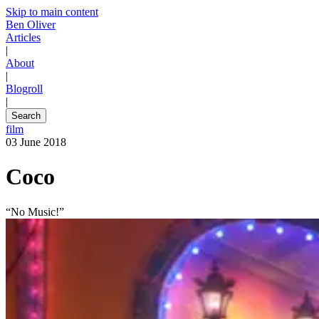
Skip to main content
Ben Oliver
Articles
|
About
|
Blogroll
|
Search
film
03 June 2018
Coco
“No Music!”