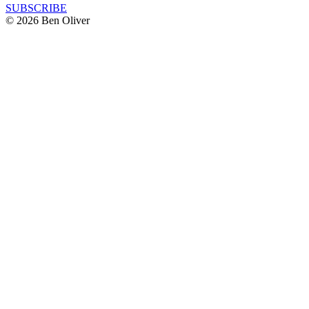
SUBSCRIBE
© 2026 Ben Oliver