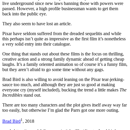
live underground since new laws banning those with powers were
passed. However, a high profile businessman wants to get them
back into the public eye.
They also seem to have lost an article.
Pixar have seldom suffered from the dreaded sequelitis and while
this perhaps isn’t quite as impressive as the first film it’s nonetheless
a very solid entry into their catalogue.
One thing that stands out about these films is the focus on thrilling,
creative action and a strong family dynamic ahead of getting cheap
laughs. It’s a family oriented animation so of course it’s a funny film,
but they aren’t afraid to go some time without any gags.
Brad Bird is also willing to avoid leaning on the Pixar tear-jerking-
sauce too much, and although they are just so good at making
everyone cry (myself included), bucking the trend a little makes
The
Incredibles
stand out.
There are too many characters and the plot gives itself away way far
too easily, but otherwise I’m glad the Parrs got one more outing.
1
Brad Bird
, 2018