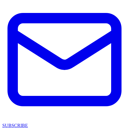
SUBSCRIBE