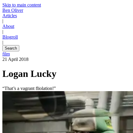
Skip to main content
Ben Oliver
Articles
|
About
|
Blogroll
|
Search
film
21 April 2018
Logan Lucky
“That’s a vagrant fliolation!”