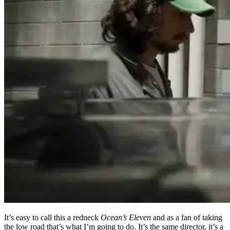
It’s easy to call this a redneck
Ocean’s Eleven
and as a fan of taking
the low road that’s what I’m going to do. It’s the same director, it’s a