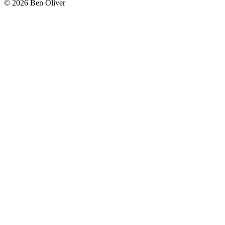
© 2026 Ben Oliver