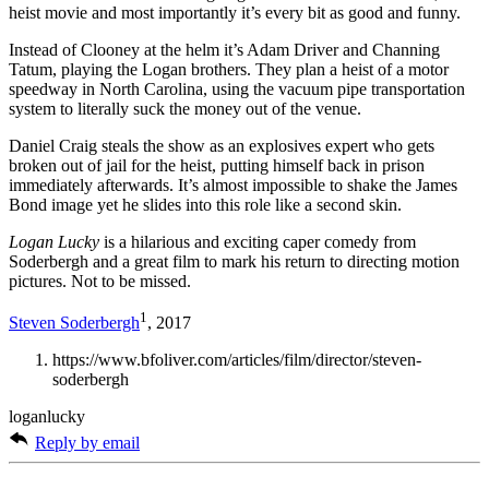
heist movie and most importantly it’s every bit as good and funny.
Instead of Clooney at the helm it’s Adam Driver and Channing
Tatum, playing the Logan brothers. They plan a heist of a motor
speedway in North Carolina, using the vacuum pipe transportation
system to literally suck the money out of the venue.
Daniel Craig steals the show as an explosives expert who gets
broken out of jail for the heist, putting himself back in prison
immediately afterwards. It’s almost impossible to shake the James
Bond image yet he slides into this role like a second skin.
Logan Lucky
is a hilarious and exciting caper comedy from
Soderbergh and a great film to mark his return to directing motion
pictures. Not to be missed.
1
Steven Soderbergh
, 2017
https://www.bfoliver.com/articles/film/director/steven-
soderbergh
loganlucky
Reply by email