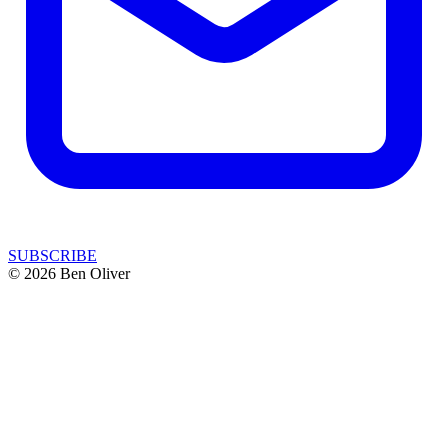
SUBSCRIBE
© 2026 Ben Oliver