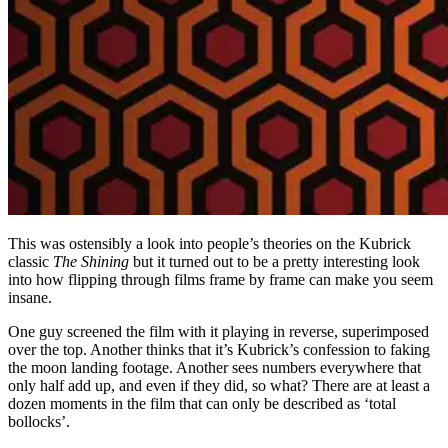
This was ostensibly a look into people’s theories on the Kubrick
classic
The Shining
but it turned out to be a pretty interesting look
into how flipping through films frame by frame can make you seem
insane.
One guy screened the film with it playing in reverse, superimposed
over the top. Another thinks that it’s Kubrick’s confession to faking
the moon landing footage. Another sees numbers everywhere that
only half add up, and even if they did, so what? There are at least a
dozen moments in the film that can only be described as ‘total
bollocks’.