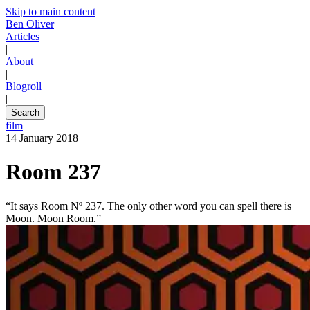
Skip to main content
Ben Oliver
Articles
|
About
|
Blogroll
|
Search
film
14 January 2018
Room 237
“It says Room Nº 237. The only other word you can spell there is
Moon. Moon Room.”