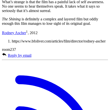
What’s strange is that the film has a painful lack of self awareness.
No one seems to hear themselves speak. It takes what it says so
seriously that it’s almost surreal.
The Shining
is definitely a complex and layered film but oddly
enough this film manages to lose sight of its original goal.
1
Rodney Ascher
, 2012
https://www.bfoliver.com/articles/film/director/rodney-ascher
room237
Reply by email