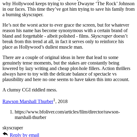
why Hollywood keeps trying to shove Dwayne ‘The Rock’ Johnson
in our faces. This time they’ve got him trying to save his family from
a burning skyscraper.
He’s not the worst actor to ever grace the screen, but for whatever
reason his name has become synonymous with a certain brand of
bland and forgettable - albeit polished - films.
Skyscraper
doesn’t
break from this trend at all, in fact it serves only to reinforce his
place as Hollywood’s dullest muscle man.
There are a couple of original ideas in here that lead to some
genuinely tense moments, but the stakes are constantly being
lowered by lazy writing and cheap plot-hole fillers. Action thrillers
always have to toy with the delicate balance of spectacle vs
plausibility and here no one seems to have taken this into account.
A clumsy CGI riddled mess.
1
Rawson Marshall Thurber
, 2018
https://www.bfoliver.com/articles/film/director/rawson-
marshall-thurber
skyscraper
Reply by email