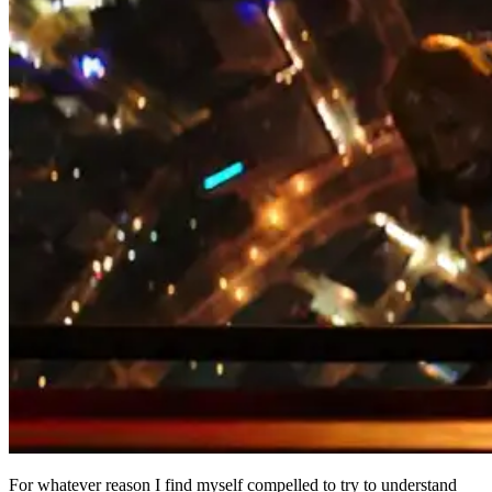
For whatever reason I find myself compelled to try to understand