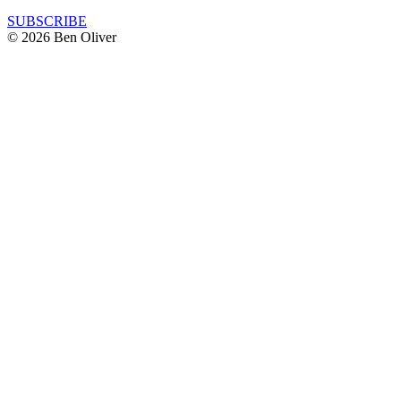
SUBSCRIBE
© 2026 Ben Oliver