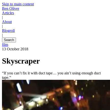
Skip to main content
Ben Oliver
Articles
|
About
|
Blogroll
|
Search
film
13 October 2018
Skyscraper
“If you can’t fix it with duct tape… you ain’t using enough duct
tape.”