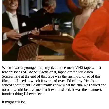
When I was a younger man my dad made me a VHS tape with a
few episodes of
The Simpsons
on it, taped off the television.
Somewhere at the end of that tape was the first hour or so of this
film, and I used to watch it over and over. I’d tell my friends at
school about it but I didn’t really know what the film was called and
no one would believe me that it even existed. It was the strangest,
funniest thing I’d ever seen.
It might still be.