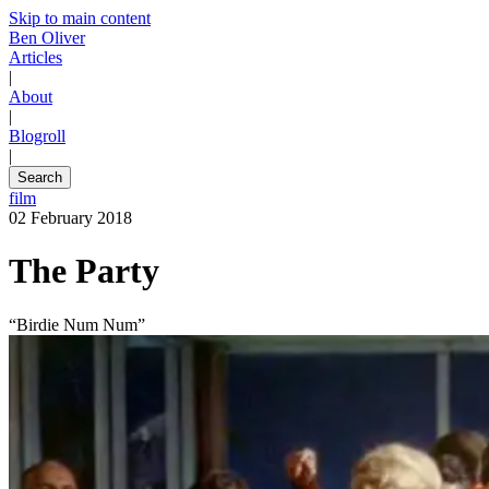
Skip to main content
Ben Oliver
Articles
|
About
|
Blogroll
|
Search
film
02 February 2018
The Party
“Birdie Num Num”