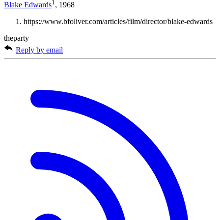
1
Blake Edwards
, 1968
https://www.bfoliver.com/articles/film/director/blake-edwards
theparty
Reply by email