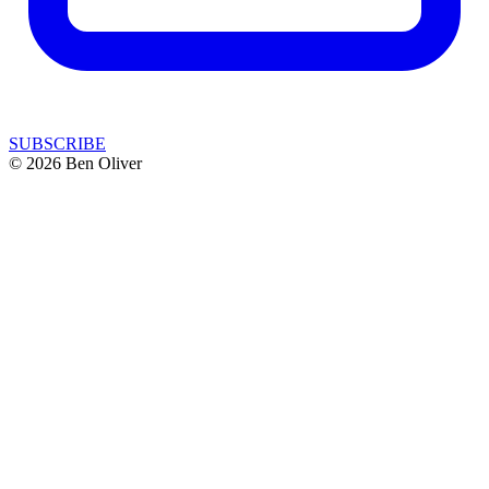
SUBSCRIBE
© 2026 Ben Oliver