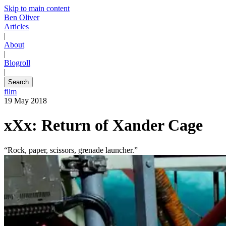
Skip to main content
Ben Oliver
Articles
|
About
|
Blogroll
|
Search
film
19 May 2018
xXx: Return of Xander Cage
“Rock, paper, scissors, grenade launcher.”