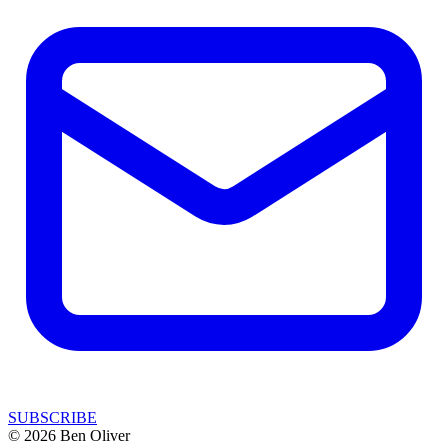
SUBSCRIBE
© 2026 Ben Oliver