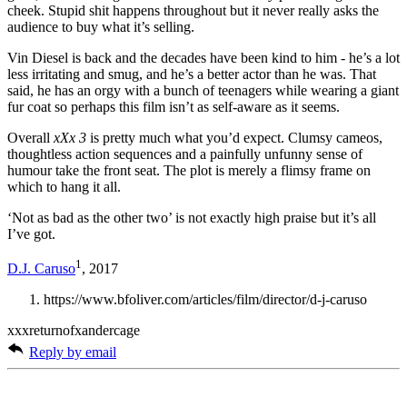
cheek. Stupid shit happens throughout but it never really asks the
audience to buy what it’s selling.
Vin Diesel is back and the decades have been kind to him - he’s a lot
less irritating and smug, and he’s a better actor than he was. That
said, he has an orgy with a bunch of teenagers while wearing a giant
fur coat so perhaps this film isn’t as self-aware as it seems.
Overall
xXx 3
is pretty much what you’d expect. Clumsy cameos,
thoughtless action sequences and a painfully unfunny sense of
humour take the front seat. The plot is merely a flimsy frame on
which to hang it all.
‘Not as bad as the other two’ is not exactly high praise but it’s all
I’ve got.
1
D.J. Caruso
, 2017
https://www.bfoliver.com/articles/film/director/d-j-caruso
xxxreturnofxandercage
Reply by email