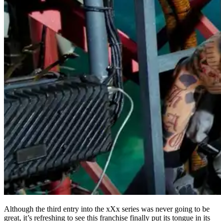
Although the third entry into the xXx series was never going to be
great, it’s refreshing to see this franchise finally put its tongue in its