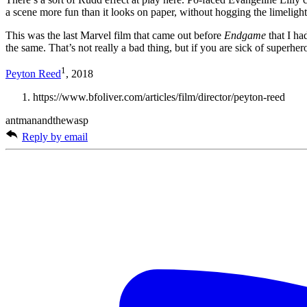
a scene more fun than it looks on paper, without hogging the limelight
This was the last Marvel film that came out before
Endgame
that I ha
the same. That’s not really a bad thing, but if you are sick of superher
1
Peyton Reed
, 2018
https://www.bfoliver.com/articles/film/director/peyton-reed
antmanandthewasp
Reply by email