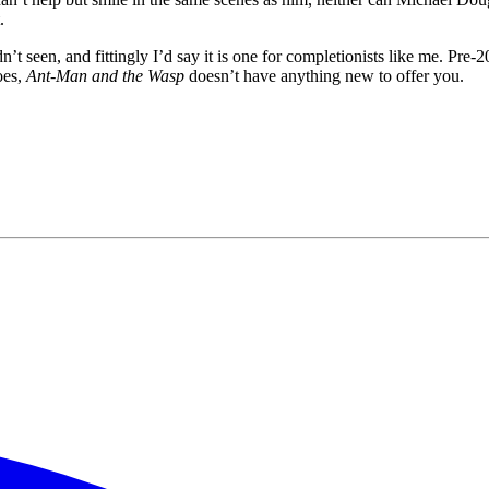
.
dn’t seen, and fittingly I’d say it is one for completionists like me. Pre-
oes,
Ant-Man and the Wasp
doesn’t have anything new to offer you.