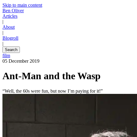
Skip to main content
Ben Oliver
Articles
|
About
|
Blogroll
|
Search
film
05 December 2019
Ant-Man and the Wasp
“Well, the 60s were fun, but now I’m paying for it!”