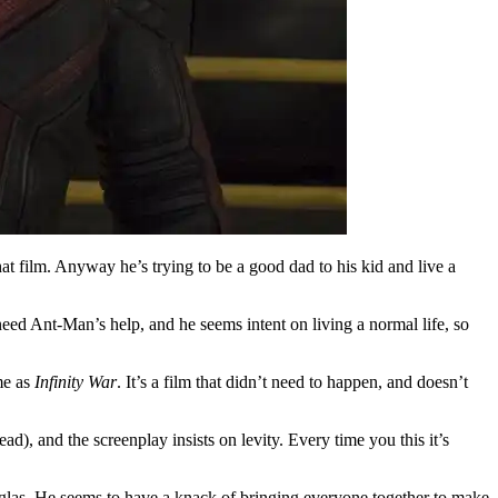
at film. Anyway he’s trying to be a good dad to his kid and live a
need Ant-Man’s help, and he seems intent on living a normal life, so
ime as
Infinity War
. It’s a film that didn’t need to happen, and doesn’t
ad), and the screenplay insists on levity. Every time you this it’s
ouglas. He seems to have a knack of bringing everyone together to make