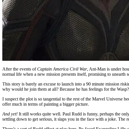
After the events of
Captain America Civil War
, Ant-Man is under hous
normal life when a new mission presents itself, promising to unearth 
This story is barely an excuse to launch into a 90 minute mission ris
why would he join them at all? Because he has feelings for the Wa
I suspect the plot is so tangential to the rest of the Marvel Universe b
offer much in terms of painting a bigger picture.
And yet!
It still works quite well. Paul Rudd is funny, perhaps the only
settling down to get serious, it slaps you in the face with a joke. The re
There’s a sort of Rudd effect at play here. Po-faced Evangeline Lilly