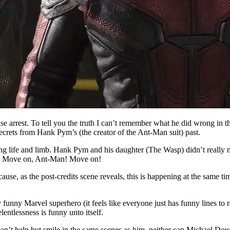
e arrest. To tell you the truth I can’t remember what he did wrong in th
secrets from Hank Pym’s (the creator of the Ant-Man suit) past.
king life and limb. Hank Pym and his daughter (The Wasp) didn’t really 
sp? Move on, Ant-Man! Move on!
ecause, as the post-credits scene reveals, this is happening at the same t
 funny Marvel superhero (it feels like everyone just has funny lines to re
lentlessness is funny unto itself.
 can’t help but smile in the same scenes as him, neither can Michael D