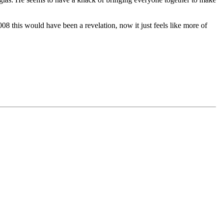
2008 this would have been a revelation, now it just feels like more of