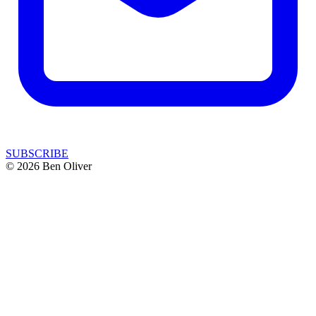
SUBSCRIBE
© 2026 Ben Oliver