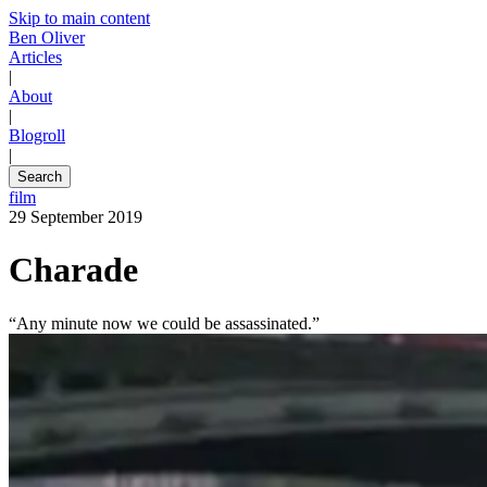
Skip to main content
Ben Oliver
Articles
|
About
|
Blogroll
|
Search
film
29 September 2019
Charade
“Any minute now we could be assassinated.”