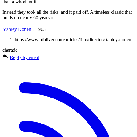
than a whodunnit.
Instead they took all the risks, and it paid off. A timeless classic that
holds up nearly 60 years on.
1
Stanley Donen
, 1963
https://www.bfoliver.com/articles/film/director/stanley-donen
charade
Reply by email