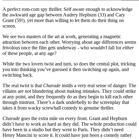
A perfect rom-com spy thriller. Self aware enough to acknowledge
the awkward age gap between Audrey Hepburn (33) and Cary
Grant (59!), yet more than willing to let them do their thing on
screen.
We see two masters of the art at work, generating a magnetic
attraction between each other. Worrying about age differences seems
frivolous once the film gets underway - who
wouldn’t
fall for
either
of these people, at any age?
While the two lovers twist and turn, so does the central plot, tricking
you into thinking you’ve guessed it then switching up again, and
switching back.
The real twist is that
Charade
instils a very real sense of danger. The
villains are not blundering about making mistakes. They could strike
at any point, and they frequently do as they begin to kill each other
through mistrust. There’s a dark underbelly to the screenplay that
takes it from wacky screwball comedy to genuine thriller.
Charade
goes the extra mile on every front. Grant and Hepburn
didn’t have to work as hard as they did. The whole production could
have been in a studio but they went to Paris. They didn’t need
Henry Mancini to score it. It could have just been a comedy rather