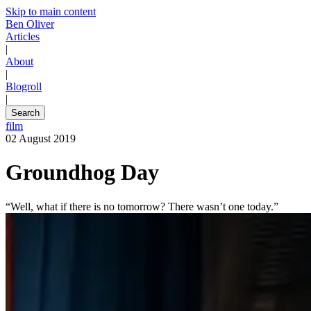
Skip to main content
Ben Oliver
Articles
|
About
|
Blogroll
|
Search
film
02 August 2019
Groundhog Day
“Well, what if there is no tomorrow? There wasn’t one today.”