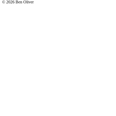
© 2026 Ben Oliver