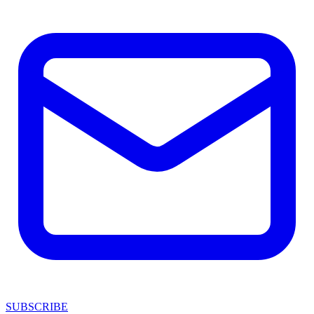
SUBSCRIBE