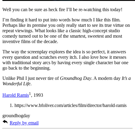
Well you can be sure as heck fire I’ll be re-watching this today!
I’m finding it hard to put into words how much I like this film.
Perhaps like its premise you only really start to see its true virtue on
repeat viewings. What looks like a classic high-concept studio
comedy turned out to be one of the smartest, sweetest and most
inventive films of the decade.
The way the screenplay explores the idea is so perfect, it answers
every question and scratches every itch. I also love how it messes
with traditional story arcs by having every single character bar one
go back to the beginning.
Unlike Phil I just never tire of
Groundhog Day
. A modern day
It’s a
Wonderful Life
.
1
Harold Ramis
, 1993
https://www.bfoliver.com/articles/film/director/harold-ramis
groundhogday
Reply by email