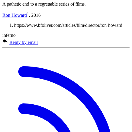
A pathetic end to a regrettable series of films.
1
Ron Howard
, 2016
https://www.bfoliver.com/articles/film/director/ron-howard
inferno
Reply by email