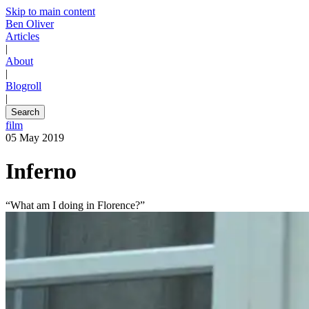
Skip to main content
Ben Oliver
Articles
|
About
|
Blogroll
|
Search
film
05 May 2019
Inferno
“What am I doing in Florence?”