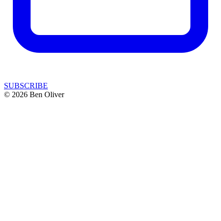
SUBSCRIBE
© 2026 Ben Oliver