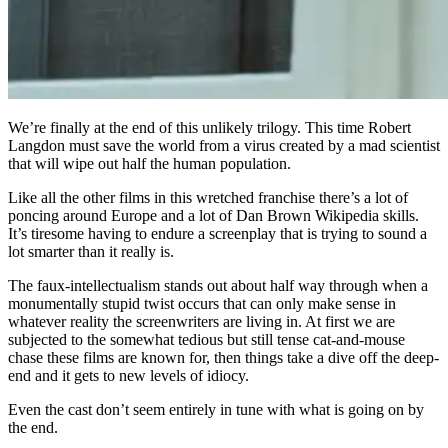
We’re finally at the end of this unlikely trilogy. This time Robert
Langdon must save the world from a virus created by a mad scientist
that will wipe out half the human population.
Like all the other films in this wretched franchise there’s a lot of
poncing around Europe and a lot of Dan Brown Wikipedia skills.
It’s tiresome having to endure a screenplay that is trying to sound a
lot smarter than it really is.
The faux-intellectualism stands out about half way through when a
monumentally stupid twist occurs that can only make sense in
whatever reality the screenwriters are living in. At first we are
subjected to the somewhat tedious but still tense cat-and-mouse
chase these films are known for, then things take a dive off the deep-
end and it gets to new levels of idiocy.
Even the cast don’t seem entirely in tune with what is going on by
the end.