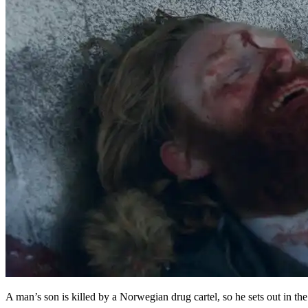
A man’s son is killed by a Norwegian drug cartel, so he sets out in th