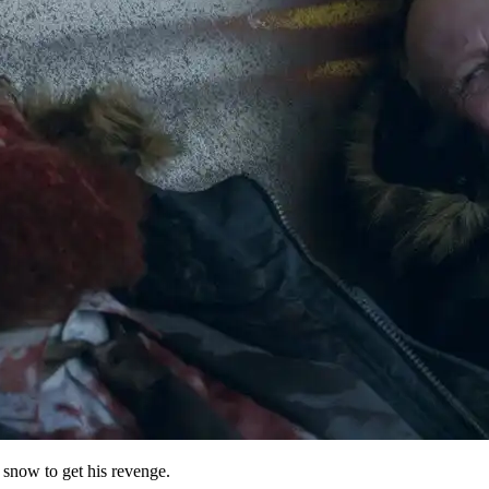
e snow to get his revenge.