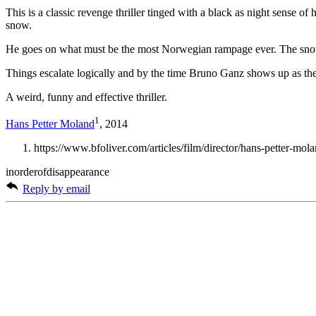
This is a classic revenge thriller tinged with a black as night sense 
snow.
He goes on what must be the most Norwegian rampage ever. The snow s
Things escalate logically and by the time Bruno Ganz shows up as the r
A weird, funny and effective thriller.
1
Hans Petter Moland
, 2014
https://www.bfoliver.com/articles/film/director/hans-petter-mol
inorderofdisappearance
Reply by email