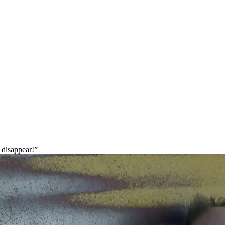
 disappear!”