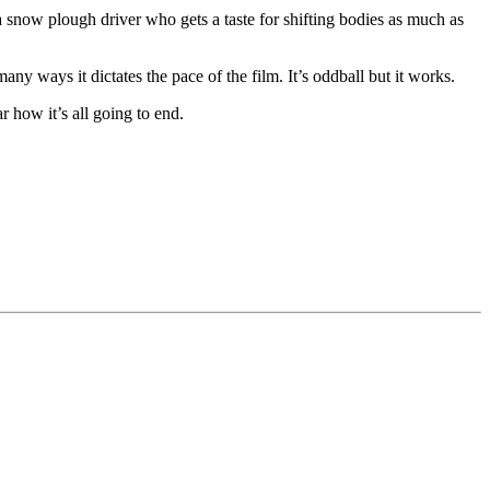
 a snow plough driver who gets a taste for shifting bodies as much as
ways it dictates the pace of the film. It’s oddball but it works.
 how it’s all going to end.