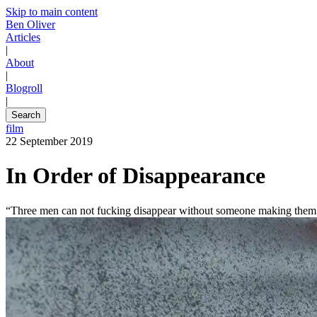
Skip to main content
Ben Oliver
Articles
|
About
|
Blogroll
|
Search
film
22 September 2019
In Order of Disappearance
“Three men can not fucking disappear without someone making them