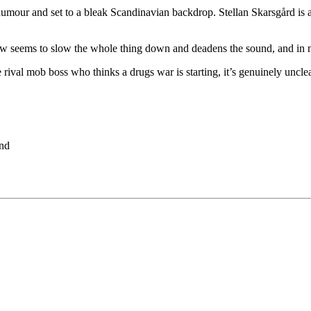
of humour and set to a bleak Scandinavian backdrop. Stellan Skarsgård is
eems to slow the whole thing down and deadens the sound, and in many 
ival mob boss who thinks a drugs war is starting, it’s genuinely unclear
and