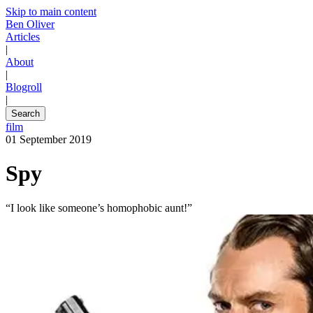
Skip to main content
Ben Oliver
Articles
|
About
|
Blogroll
|
Search
film
01 September 2019
Spy
“I look like someone’s homophobic aunt!”