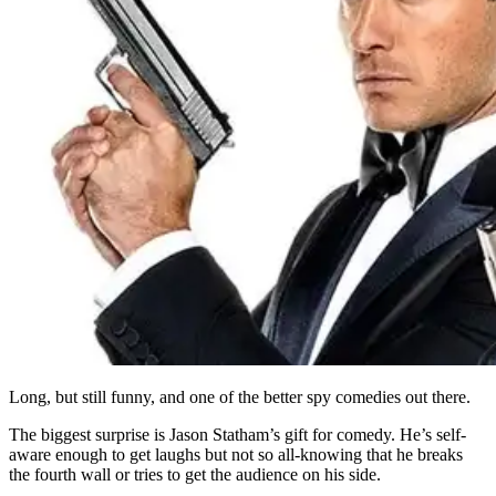
Long, but still funny, and one of the better spy comedies out there.
The biggest surprise is Jason Statham’s gift for comedy. He’s self-
aware enough to get laughs but not so all-knowing that he breaks
the fourth wall or tries to get the audience on his side.