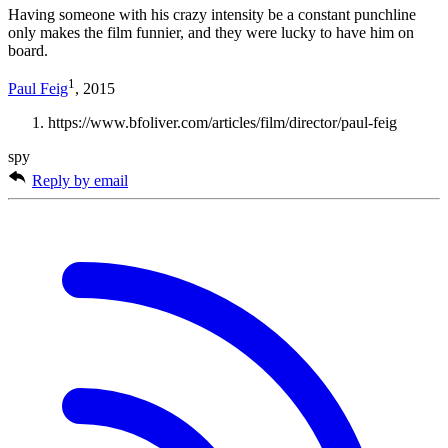
Having someone with his crazy intensity be a constant punchline
only makes the film funnier, and they were lucky to have him on
board.
1
Paul Feig
, 2015
https://www.bfoliver.com/articles/film/director/paul-feig
spy
Reply by email