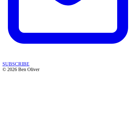
SUBSCRIBE
© 2026 Ben Oliver