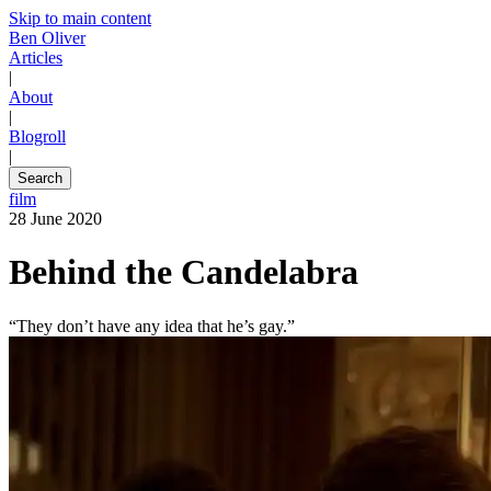
Skip to main content
Ben Oliver
Articles
|
About
|
Blogroll
|
Search
film
28 June 2020
Behind the Candelabra
“They don’t have any idea that he’s gay.”