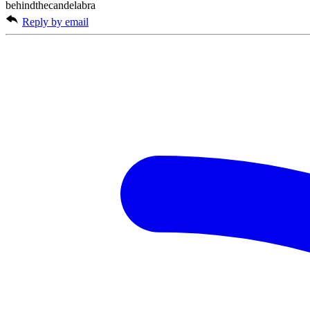
behindthecandelabra
Reply by email