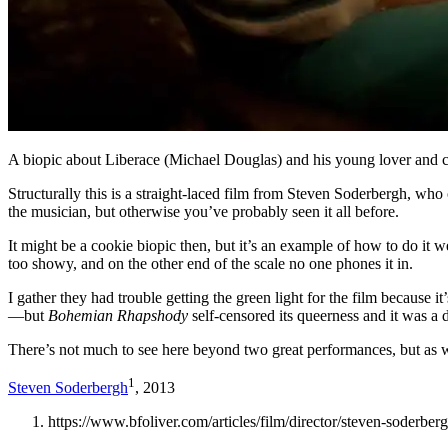
A biopic about Liberace (Michael Douglas) and his young lover and 
Structurally this is a straight-laced film from Steven Soderbergh, who 
the musician, but otherwise you’ve probably seen it all before.
It might be a cookie biopic then, but it’s an example of how to do it
too showy, and on the other end of the scale no one phones it in.
I gather they had trouble getting the green light for the film because i
—but
Bohemian Rhapshody
self-censored its queerness and it was a
There’s not much to see here beyond two great performances, but as wi
1
Steven Soderbergh
, 2013
https://www.bfoliver.com/articles/film/director/steven-soderber