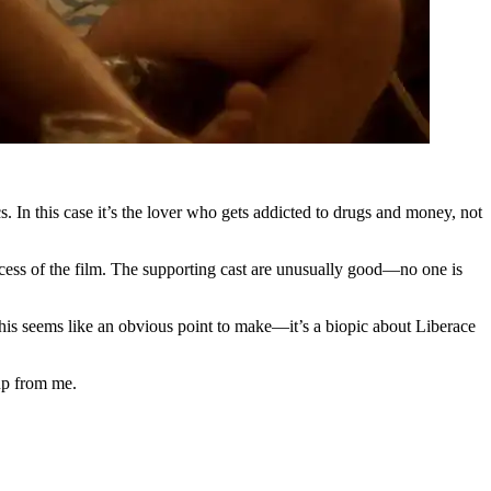
s. In this case it’s the lover who gets addicted to drugs and money, not
uccess of the film. The supporting cast are unusually good—no one is
ps this seems like an obvious point to make—it’s a biopic about Liberace
 up from me.