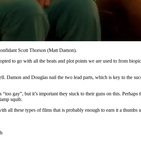
confidant Scott Thorson (Matt Damon).
opted to go with all the beats and plot points we are used to from biopic
 well. Damon and Douglas nail the two lead parts, which is key to the s
t’s “too gay”, but it’s important they stuck to their guns on this. Perha
 damp squib.
th all these types of films that is probably enough to earn it a thumbs
gh