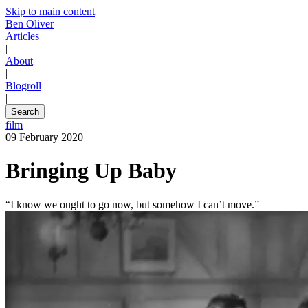
Skip to main content
Ben Oliver
Articles
|
About
|
Blogroll
|
Search
film
09 February 2020
Bringing Up Baby
“I know we ought to go now, but somehow I can’t move.”