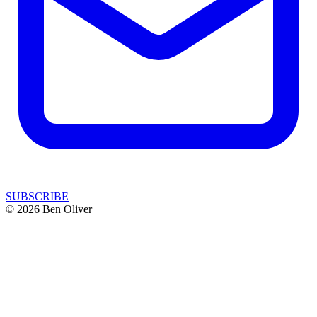
SUBSCRIBE
© 2026 Ben Oliver