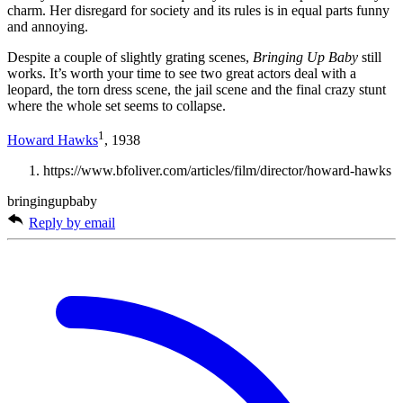
charm. Her disregard for society and its rules is in equal parts funny
and annoying.
Despite a couple of slightly grating scenes,
Bringing Up Baby
still
works. It’s worth your time to see two great actors deal with a
leopard, the torn dress scene, the jail scene and the final crazy stunt
where the whole set seems to collapse.
1
Howard Hawks
, 1938
https://www.bfoliver.com/articles/film/director/howard-hawks
bringingupbaby
Reply by email