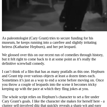
As paleontologist (Cary Grant) tries to secure funding for his
museum, he keeps running into a carefree and slightly irritating
heiress (Katharine Hepburn), and her pet leopard.
We glossed over this on our recent run of comedies through history,
but it felt right to come back to it at some point as it’s really the
definitive screwball comedy.
I can’t think of a film that has as many pratfalls as this one. Hepburn
and Grant trip over various objects at least a dozen times each.
Sometimes it’s just as a way to end a scene before moving on. Once
you throw a couple of leopards into the scene it becomes tricky
keeping up with the pace at which they fling jokes at you.
The whole script relies on Hepburn’s character to set a fire under
Cary Grant’s goals. I like the character she makes for herself here - a
clumsy self-involved ditz that quickly reveals a sharp wit and easy