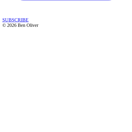
SUBSCRIBE
© 2026 Ben Oliver