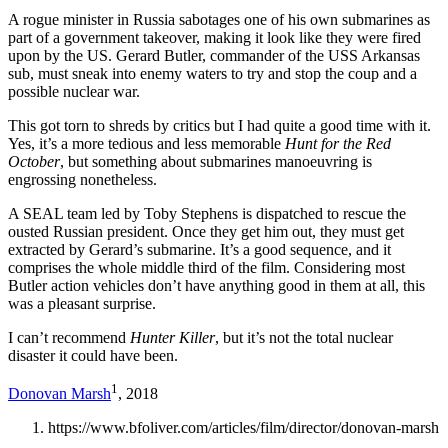
A rogue minister in Russia sabotages one of his own submarines as
part of a government takeover, making it look like they were fired
upon by the US. Gerard Butler, commander of the USS Arkansas
sub, must sneak into enemy waters to try and stop the coup and a
possible nuclear war.
This got torn to shreds by critics but I had quite a good time with it.
Yes, it’s a more tedious and less memorable
Hunt for the Red
October
, but something about submarines manoeuvring is
engrossing nonetheless.
A SEAL team led by Toby Stephens is dispatched to rescue the
ousted Russian president. Once they get him out, they must get
extracted by Gerard’s submarine. It’s a good sequence, and it
comprises the whole middle third of the film. Considering most
Butler action vehicles don’t have anything good in them at all, this
was a pleasant surprise.
I can’t recommend
Hunter Killer
, but it’s not the total nuclear
disaster it could have been.
1
Donovan Marsh
, 2018
https://www.bfoliver.com/articles/film/director/donovan-marsh