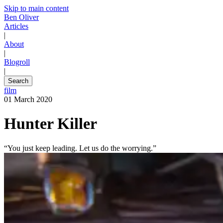
Skip to main content
Ben Oliver
Articles
|
About
|
Blogroll
|
Search
film
01 March 2020
Hunter Killer
“You just keep leading. Let us do the worrying.”