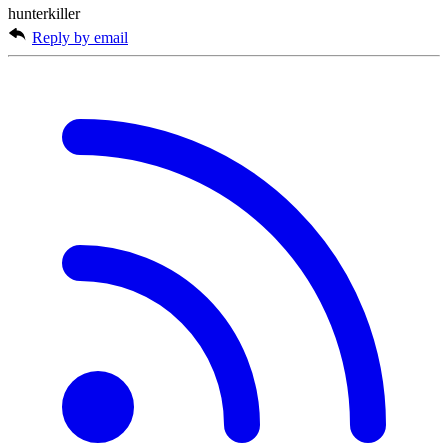
hunterkiller
Reply by email