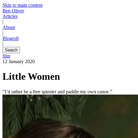
Skip to main content
Ben Oliver
Articles
|
About
|
Blogroll
|
Search
film
12 January 2020
Little Women
“I’d rather be a free spinster and paddle my own canoe.”