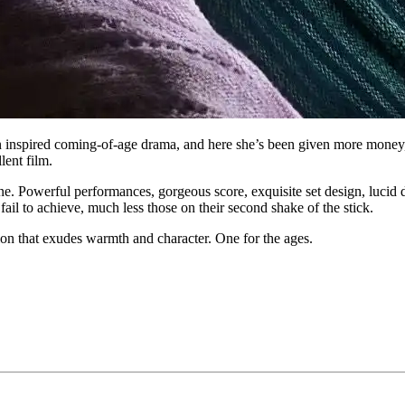
 inspired coming-of-age drama, and here she’s been given more money,
lent film.
 one. Powerful performances, gorgeous score, exquisite set design, lucid di
fail to achieve, much less those on their second shake of the stick.
ion that exudes warmth and character. One for the ages.