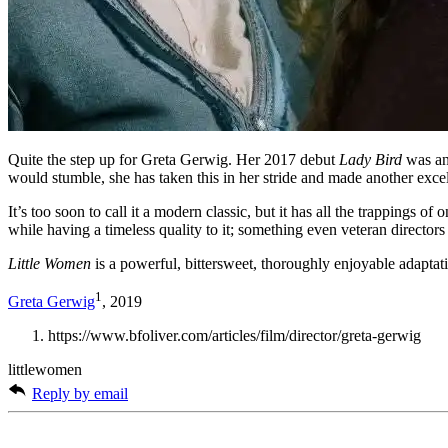
Quite the step up for Greta Gerwig. Her 2017 debut
Lady Bird
was an
would stumble, she has taken this in her stride and made another excel
It’s too soon to call it a modern classic, but it has all the trappings of
while having a timeless quality to it; something even veteran directors 
Little Women
is a powerful, bittersweet, thoroughly enjoyable adaptat
1
Greta Gerwig
, 2019
https://www.bfoliver.com/articles/film/director/greta-gerwig
littlewomen
Reply by email