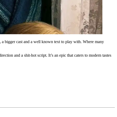
 a bigger cast and a well known text to play with. Where many
rection and a shit-hot script. It’s an epic that caters to modern tastes