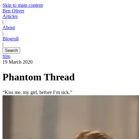
Skip to main content
Ben Oliver
Articles
|
About
|
Blogroll
|
Search
film
19 March 2020
Phantom Thread
“Kiss me, my girl, before I’m sick.”