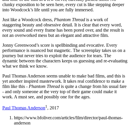
clunky exposition to be seen here, every cut is like stepping deeper
into Woodcock’s life until you are fully immersed.
Just like a Woodcock dress,
Phantom Thread
is a work of
staggering beauty and obsessive detail. It is clear that every word,
every sound and every frame has been pored over, and the result is
not an overworked mess but an elegant and attractive film.
Jonny Greenwood’s score is spellbinding and evocative. Every
performance is nuanced but magnetic. The screenplay takes us on a
journey but never tries to exploit the audience for tears. The
dynamic between the characters keeps us guessing and re-evaluating
what we think we know.
Paul Thomas Anderson seems unable to make bad films, and this is
yet another inspired masterwork. It takes real confidence to make a
film like this -
Phantom Thread
is quite a change from his usual fare
- and only someone at the very top of their game could make it
work. A must see, and possibly one for the ages.
1
Paul Thomas Anderson
, 2017
https://www.bfoliver.com/articles/film/director/paul-thomas-
anderson