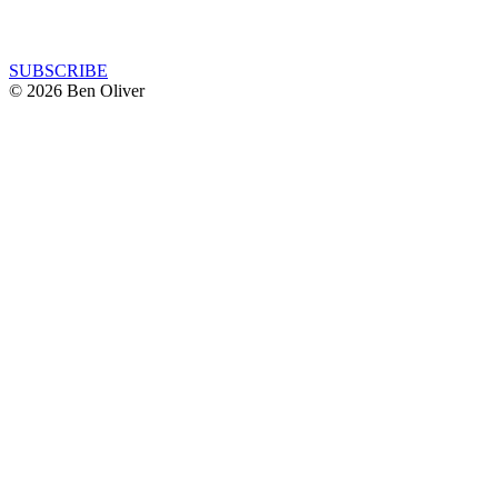
SUBSCRIBE
© 2026 Ben Oliver