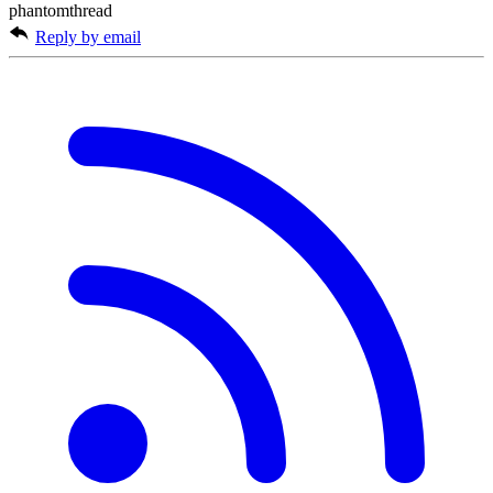
phantomthread
Reply by email