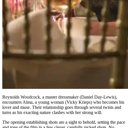
Reynolds Woodcock, a master dressmaker (Daniel Day-Lewis),
encounters Alma, a young woman (Vicky Krieps) who becomes his
lover and muse. Their relationship goes through several twists and
turns as his exacting nature clashes with her strong will.
The opening establishing shots are a sight to behold, setting the pace
and tone of the film in a few clever, carefully picked shots. No